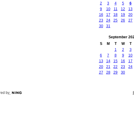
2
3
4
5
6
9
10
11
12
13
16
17
18
19
20
23
24
25
26
27
30
31
September
20
S
M
T
W
T
1
2
3
6
7
8
9
10
13
14
15
16
17
20
21
22
23
24
27
28
29
30
ed by