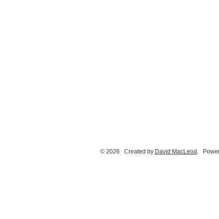
© 2026 Created by
David MacLeod
. Power