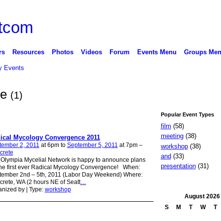
rs
Resources
Photos
Videos
Forum
Events Menu
Groups Me
 Events
te
(1)
Popular Event Types
film
(58)
meeting
(38)
ical Mycology Convergence 2011
tember 2, 2011
at 6pm to
September 5, 2011
at 7pm –
workshop
(38)
crete
and
(33)
Olympia Mycelial Network is happy to announce plans
presentation
(31)
the first ever Radical Mycology Convergence! When:
tember 2nd – 5th, 2011 (Labor Day Weekend) Where:
rete, WA (2 hours NE of Seatt
…
nized by | Type:
workshop
August
2026
S
M
T
W
T