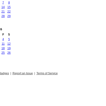
7
8
14
15
21
22
28
29
26
F
S
4
5
11
12
18
19
25
26
Badges
|
Report an Issue
|
Terms of Service