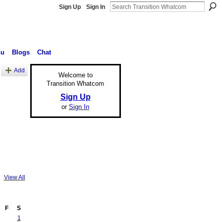
Sign Up
Sign In
nu
Blogs
Chat
Add
Welcome to
Transition Whatcom
Sign Up
or
Sign In
View All
F
S
1