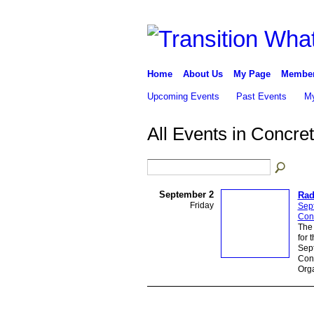
Home
About Us
My Page
Membe
Upcoming Events
Past Events
My
All Events in Concre
September 2
Rad
Friday
Sep
Con
The 
for 
Sep
Conc
Orga