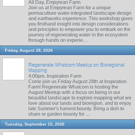
All Day, Empyrean Farm
Join us at Empyrean Farm for a unique
permaculture water-integrated landscape design
and earthworks experience. This workshop gives
you firsthand insight into design considerations
and principles to empower you to embark on the
journey of regenerating water in the ecosystem
through hands on experie…
Friday, August 28, 2026
Regenerate Whatcom Meetup on Bioregional
Mapping
4:00pm, Inspiration Farm
Come join us Friday August 28th at Inspiration
Farm! Regenerate Whatcom is hosting the
August Meetup with a focus on being in our
beautiful landscape to explore mapping what we
love about our lands and bioregion. and to enjoy
late Summer's harvest bounty. Bring a dish to
share or garden bounty for …
Tuesday, September 15, 2026