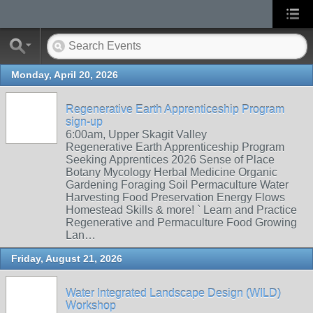
Monday, April 20, 2026
Regenerative Earth Apprenticeship Program
sign-up
6:00am, Upper Skagit Valley
Regenerative Earth Apprenticeship Program
Seeking Apprentices 2026 Sense of Place
Botany Mycology Herbal Medicine Organic
Gardening Foraging Soil Permaculture Water
Harvesting Food Preservation Energy Flows
Homestead Skills & more! ` Learn and Practice
Regenerative and Permaculture Food Growing
Lan…
Friday, August 21, 2026
Water Integrated Landscape Design (WILD)
Workshop