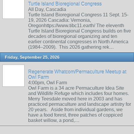
Turtle Island Bioregional Congress
All Day, Cascadia
Turtle Island Bioregional Congress 11 Sept. 15-
19, 2026 Cascadia: Vernonia,
Oregonhttps://www.tibc11.earth/ The eleventh
Turtle Island Bioregional Congress builds on five
decades of bioregional organizing and ten
earlier continental congresses in North America
(1984–2009). This 2026 gathering rek…
Friday, September 25, 2026
Regenerate Whatcom/Permaculture Meetup at
Owl Farm
4:00pm, Owl Farm
Owl Farm is a 34 acre Permaculture Idea Site
and Wildlife Refuge which includes four homes.
Merry Teesdale moved here in 2003 and has
practiced permaculture and landscape artistry for
20 years. Aside from individual gardens, we
have a food forest, three patches of coppiced
basket willow, a pond,…