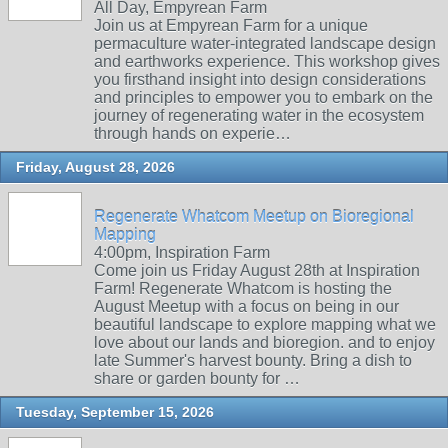
All Day, Empyrean Farm
Join us at Empyrean Farm for a unique
permaculture water-integrated landscape design
and earthworks experience. This workshop gives
you firsthand insight into design considerations
and principles to empower you to embark on the
journey of regenerating water in the ecosystem
through hands on experie…
Friday, August 28, 2026
Regenerate Whatcom Meetup on Bioregional
Mapping
4:00pm, Inspiration Farm
Come join us Friday August 28th at Inspiration
Farm! Regenerate Whatcom is hosting the
August Meetup with a focus on being in our
beautiful landscape to explore mapping what we
love about our lands and bioregion. and to enjoy
late Summer's harvest bounty. Bring a dish to
share or garden bounty for …
Tuesday, September 15, 2026