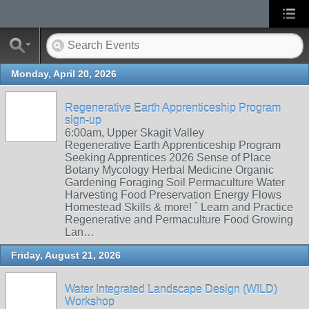
Monday, April 20, 2026
Regenerative Earth Apprenticeship Program
sign-up
6:00am, Upper Skagit Valley
Regenerative Earth Apprenticeship Program
Seeking Apprentices 2026 Sense of Place
Botany Mycology Herbal Medicine Organic
Gardening Foraging Soil Permaculture Water
Harvesting Food Preservation Energy Flows
Homestead Skills & more! ` Learn and Practice
Regenerative and Permaculture Food Growing
Lan…
Friday, August 21, 2026
Water Integrated Landscape Design (WILD)
Workshop