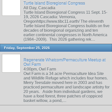
Turtle Island Bioregional Congress
All Day, Cascadia
Turtle Island Bioregional Congress 11 Sept. 15-
19, 2026 Cascadia: Vernonia,
Oregonhttps://www.tibc11.earth/ The eleventh
Turtle Island Bioregional Congress builds on five
decades of bioregional organizing and ten
earlier continental congresses in North America
(1984–2009). This 2026 gathering rek…
Friday, September 25, 2026
Regenerate Whatcom/Permaculture Meetup at
Owl Farm
4:00pm, Owl Farm
Owl Farm is a 34 acre Permaculture Idea Site
and Wildlife Refuge which includes four homes.
Merry Teesdale moved here in 2003 and has
practiced permaculture and landscape artistry for
20 years. Aside from individual gardens, we
have a food forest, three patches of coppiced
basket willow, a pond,…