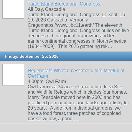
Turtle Island Bioregional Congress
All Day, Cascadia
Turtle Island Bioregional Congress 11 Sept. 15-
19, 2026 Cascadia: Vernonia,
Oregonhttps://www.tibc11.earth/ The eleventh
Turtle Island Bioregional Congress builds on five
decades of bioregional organizing and ten
earlier continental congresses in North America
(1984–2009). This 2026 gathering rek…
Friday, September 25, 2026
Regenerate Whatcom/Permaculture Meetup at
Owl Farm
4:00pm, Owl Farm
Owl Farm is a 34 acre Permaculture Idea Site
and Wildlife Refuge which includes four homes.
Merry Teesdale moved here in 2003 and has
practiced permaculture and landscape artistry for
20 years. Aside from individual gardens, we
have a food forest, three patches of coppiced
basket willow, a pond,…