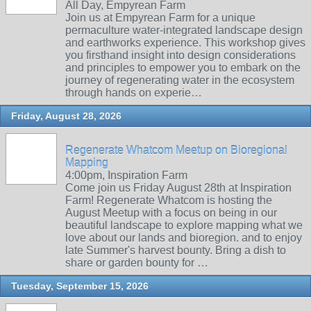
All Day, Empyrean Farm
Join us at Empyrean Farm for a unique
permaculture water-integrated landscape design
and earthworks experience. This workshop gives
you firsthand insight into design considerations
and principles to empower you to embark on the
journey of regenerating water in the ecosystem
through hands on experie…
Friday, August 28, 2026
Regenerate Whatcom Meetup on Bioregional
Mapping
4:00pm, Inspiration Farm
Come join us Friday August 28th at Inspiration
Farm! Regenerate Whatcom is hosting the
August Meetup with a focus on being in our
beautiful landscape to explore mapping what we
love about our lands and bioregion. and to enjoy
late Summer's harvest bounty. Bring a dish to
share or garden bounty for …
Tuesday, September 15, 2026