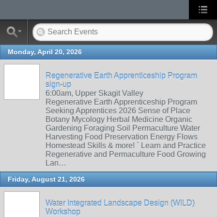
Monday, April 20, 2026
Regenerative Earth Apprenticeship Program
sign-up
6:00am, Upper Skagit Valley
Regenerative Earth Apprenticeship Program
Seeking Apprentices 2026 Sense of Place
Botany Mycology Herbal Medicine Organic
Gardening Foraging Soil Permaculture Water
Harvesting Food Preservation Energy Flows
Homestead Skills & more! ` Learn and Practice
Regenerative and Permaculture Food Growing
Lan…
Friday, August 21, 2026
Water Integrated Landscape Design (WILD)
Workshop