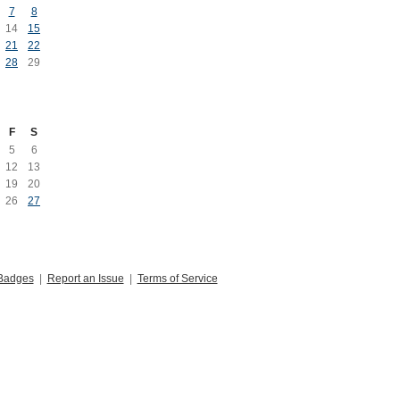
7
8
14
15
21
22
28
29
F
S
5
6
12
13
19
20
26
27
Badges
|
Report an Issue
|
Terms of Service