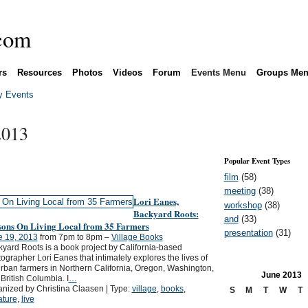
rs
Resources
Photos
Videos
Forum
Events Menu
Groups Me
 Events
2013
Popular Event Types
film
(58)
meeting
(38)
Lori Eanes,
workshop
(38)
Backyard Roots:
and
(33)
sons On Living Local from 35 Farmers
presentation
(31)
e 19, 2013
from 7pm to 8pm –
Village Books
yard Roots is a book project by California-based
ographer Lori Eanes that intimately explores the lives of
rban farmers in Northern California, Oregon, Washington,
June
2013
British Columbia. I
…
nized by Christina Claasen | Type:
village
,
books
,
S
M
T
W
T
rature
,
live