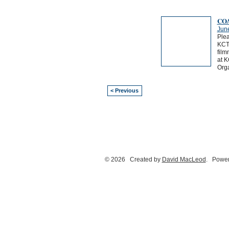
COA
Jun
Plea
KCTS
film
at K
Org
< Previous
© 2026 Created by
David MacLeod
. Power