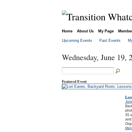
Home
About Us
My Page
Membe
Upcoming Events
Past Events
My
Wednesday, June 19, 
Featured Event
Les
Jun
Back
phot
35 u
and 
Orga
lite