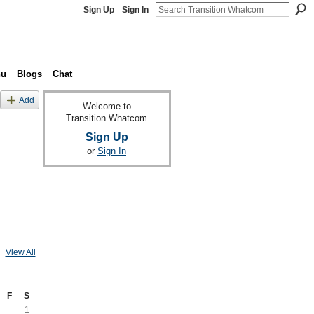
Sign Up
Sign In
nu
Blogs
Chat
Add
Welcome to
Transition Whatcom
Sign Up
or
Sign In
View All
F
S
1