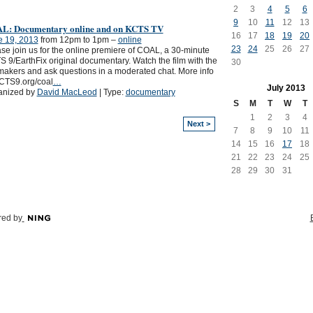
2
3
4
5
6
9
10
11
12
13
L: Documentary online and on KCTS TV
16
17
18
19
20
e 19, 2013
from 12pm to 1pm –
online
23
24
25
26
27
se join us for the online premiere of COAL, a 30-minute
 9/EarthFix original documentary. Watch the film with the
30
makers and ask questions in a moderated chat. More info
CTS9.org/coal
…
July
2013
anized by
David MacLeod
| Type:
documentary
S
M
T
W
T
1
2
3
4
Next >
7
8
9
10
11
14
15
16
17
18
21
22
23
24
25
28
29
30
31
ed by