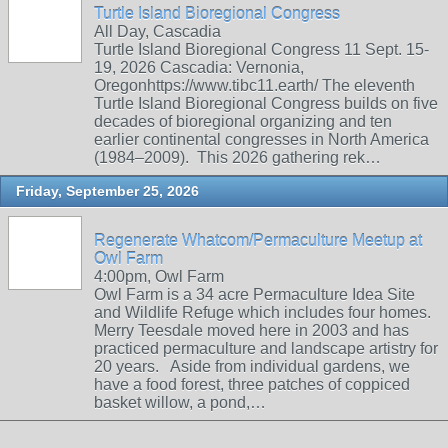
Turtle Island Bioregional Congress
All Day, Cascadia
Turtle Island Bioregional Congress 11 Sept. 15-
19, 2026 Cascadia: Vernonia,
Oregonhttps://www.tibc11.earth/ The eleventh
Turtle Island Bioregional Congress builds on five
decades of bioregional organizing and ten
earlier continental congresses in North America
(1984–2009). This 2026 gathering rek…
Friday, September 25, 2026
Regenerate Whatcom/Permaculture Meetup at
Owl Farm
4:00pm, Owl Farm
Owl Farm is a 34 acre Permaculture Idea Site
and Wildlife Refuge which includes four homes.
Merry Teesdale moved here in 2003 and has
practiced permaculture and landscape artistry for
20 years. Aside from individual gardens, we
have a food forest, three patches of coppiced
basket willow, a pond,…