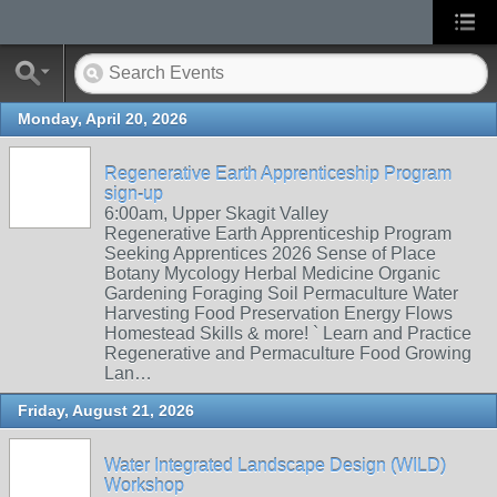
Monday, April 20, 2026
Regenerative Earth Apprenticeship Program
sign-up
6:00am, Upper Skagit Valley
Regenerative Earth Apprenticeship Program
Seeking Apprentices 2026 Sense of Place
Botany Mycology Herbal Medicine Organic
Gardening Foraging Soil Permaculture Water
Harvesting Food Preservation Energy Flows
Homestead Skills & more! ` Learn and Practice
Regenerative and Permaculture Food Growing
Lan…
Friday, August 21, 2026
Water Integrated Landscape Design (WILD)
Workshop