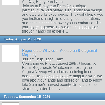
All Day, Empyrean Farm
Join us at Empyrean Farm for a unique
permaculture water-integrated landscape design
and earthworks experience. This workshop gives
you firsthand insight into design considerations
and principles to empower you to embark on the
journey of regenerating water in the ecosystem
through hands on experie…
Friday, August 28, 2026
Regenerate Whatcom Meetup on Bioregional
Mapping
4:00pm, Inspiration Farm
Come join us Friday August 28th at Inspiration
Farm! Regenerate Whatcom is hosting the
August Meetup with a focus on being in our
beautiful landscape to explore mapping what we
love about our lands and bioregion. and to enjoy
late Summer's harvest bounty. Bring a dish to
share or garden bounty for …
Tuesday, September 15, 2026