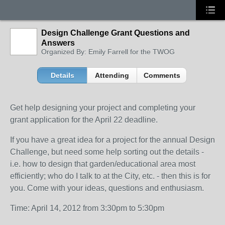
Design Challenge Grant Questions and
Answers
Organized By: Emily Farrell for the TWOG
Details
Attending
Comments
Get help designing your project and completing your
grant application for the April 22 deadline.
If you have a great idea for a project for the annual Design
Challenge, but need some help sorting out the details -
i.e. how to design that garden/educational area most
efficiently; who do I talk to at the City, etc. - then this is for
you. Come with your ideas, questions and enthusiasm.
Time: April 14, 2012 from 3:30pm to 5:30pm