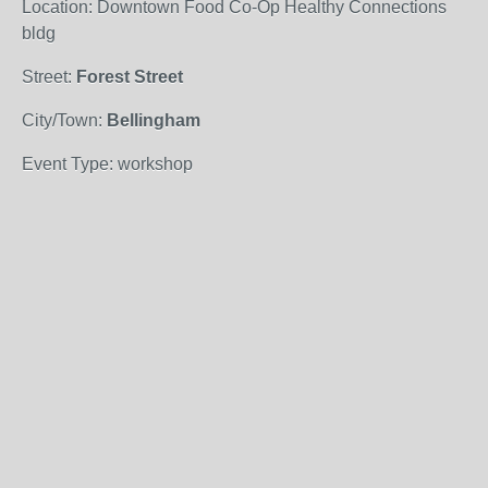
Location: Downtown Food Co-Op Healthy Connections
bldg
Street:
Forest Street
City/Town:
Bellingham
Event Type: workshop