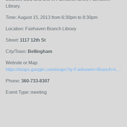
Library.
Time: August 15, 2013 from 6:30pm to 8:30pm
Location: Fairhaven Branch Library
Street:
1117 12th St
City/Town:
Bellingham
Website or Map:
https://maps.google.com/maps?q=Fairhaven+Branch+Library&hl=en&cid=4470875346195020665&gl=US&t=h&z=16&iwloc=A
Phone:
360-733-8307
Event Type: meeting