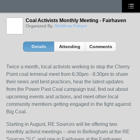
Coal Activists Monthly Meeting - Fairhaven
Organized By:
Matthew Petryni
Details
Attending
Comments
Twice a month, local activists working to stop the Cherry
Point coal terminal meet from 6:30pm - 8:30pm to share
their news and best practices, hear the latest updates
from the Power Past Coal campaign trail, find out about
upcoming events and actions, and meet other local
community members getting engaged in the fight against
Big Coal.
Starting in August, RE Sources will be offering two
monthly activist meetings -- one in Bellingham at the RE
Sources SLC and one in Fairhaven at the Fairhaven