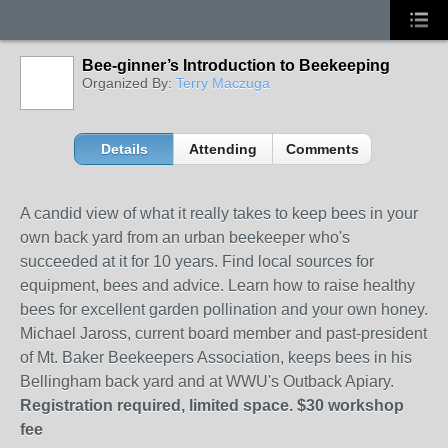
Bee-ginner’s Introduction to Beekeeping
Organized By:
Terry Maczuga
Details
Attending
Comments
A candid view of what it really takes to keep bees in your
own back yard from an urban beekeeper who's
succeeded at it for 10 years. Find local sources for
equipment, bees and advice. Learn how to raise healthy
bees for excellent garden pollination and your own honey.
Michael Jaross, current board member and past-president
of Mt. Baker Beekeepers Association, keeps bees in his
Bellingham back yard and at WWU's Outback Apiary.
Registration required, limited space. $30 workshop
fee