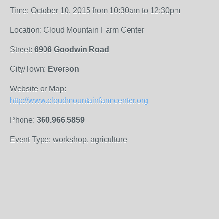
Time: October 10, 2015 from 10:30am to 12:30pm
Location: Cloud Mountain Farm Center
Street:
6906 Goodwin Road
City/Town:
Everson
Website or Map:
http://www.cloudmountainfarmcenter.org
Phone:
360.966.5859
Event Type: workshop, agriculture