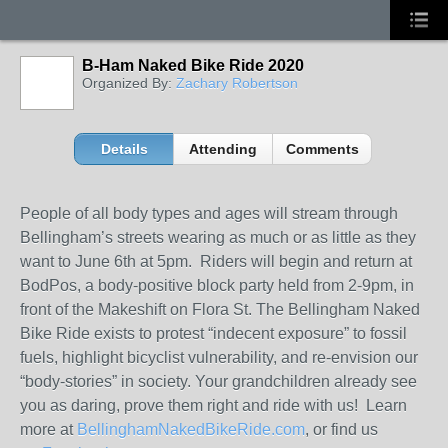
B-Ham Naked Bike Ride 2020
Organized By:
Zachary Robertson
Details
Attending
Comments
People of all body types and ages will stream through
Bellingham’s streets wearing as much or as little as they
want to June 6th at 5pm. Riders will begin and return at
BodPos, a body-positive block party held from 2-9pm, in
front of the Makeshift on Flora St. The Bellingham Naked
Bike Ride exists to protest “indecent exposure” to fossil
fuels, highlight bicyclist vulnerability, and re-envision our
“body-stories” in society. Your grandchildren already see
you as daring, prove them right and ride with us! Learn
more at
BellinghamNakedBikeRide.com
, or find us