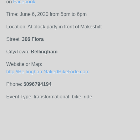
on
Facebook
.
Time: June 6, 2020 from 5pm to 6pm
Location: At block party in front of Makeshift
Street:
306 Flora
City/Town:
Bellingham
Website or Map:
http://BellinghamNakedBikeRide.com
Phone:
5096794194
Event Type: transformational, bike, ride