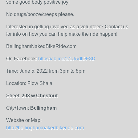
some good body positive joy!
No drugs/booze/creeps please.
Interested in getting involved as a volunteer? Contact us
for info on how you can help make the ride happen!
BellinghamNakedBikeRide.com
On Facebook:
https://fb.me/e/1JAdlDF3D
Time: June 5, 2022 from 3pm to 8pm
Location: Flow Shala
Street:
203 w Chestnut
City/Town:
Bellingham
Website or Map:
http://bellinghamnakedbikeride.com