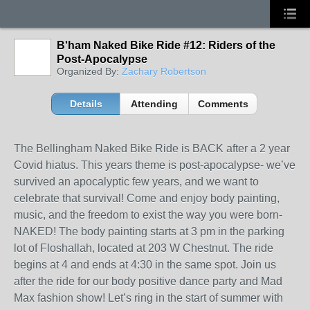
B'ham Naked Bike Ride #12: Riders of the
Post-Apocalypse
Organized By:
Zachary Robertson
Details
Attending
Comments
The Bellingham Naked Bike Ride is BACK after a 2 year
Covid hiatus. This years theme is post-apocalypse- we’ve
survived an apocalyptic few years, and we want to
celebrate that survival! Come and enjoy body painting,
music, and the freedom to exist the way you were born-
NAKED! The body painting starts at 3 pm in the parking
lot of Floshallah, located at 203 W Chestnut. The ride
begins at 4 and ends at 4:30 in the same spot. Join us
after the ride for our body positive dance party and Mad
Max fashion show! Let’s ring in the start of summer with