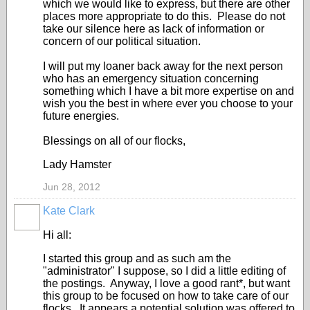
which we would like to express, but there are other
places more appropriate to do this. Please do not
take our silence here as lack of information or
concern of our political situation.
I will put my loaner back away for the next person
who has an emergency situation concerning
something which I have a bit more expertise on and
wish you the best in where ever you choose to your
future energies.
Blessings on all of our flocks,
Lady Hamster
Jun 28, 2012
Kate Clark
Hi all:
I started this group and as such am the
"administrator" I suppose, so I did a little editing of
the postings. Anyway, I love a good rant*, but want
this group to be focused on how to take care of our
flocks. It appears a potential solution was offered to