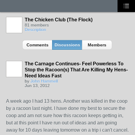
The Chicken Club (The Flock)
81 members
Description
Comments
Discussions
Members
The Carnage Continues- Feel Powerless To
Stop the Racoon(s) That Are Killing My Hens-
Need Ideas Fast
by
John Hammell
Jun 13, 2012
A week ago I had 13 hens. Another was killed in the coop
by a racoon last night. I have done my best to secure the
coop and am not sure how this racoon keeps getting in,
but at this point I have run out of ideas and am going
away for 10 days leaving tomorrow on a trip i can't cancel.