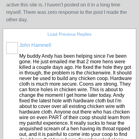
active this site is. I haven't posted on it in a long time
myself. There was zero response to the post I made the
other day.
Load Previous Replies
John Hammell
My buddy Andy has been helping since I've been
gone. He just emailed me that 2 more hens were
killed a couple days ago. He fixed the hole they got
in through, the problem is the chickenwire. It should
never be used to build any chicken coop. Hardware
cloth is much more secure. Coons are strong. They
can force holes in chicken wire. This is about to
change the moment I get home later today. Andy
fixed the latest hole with hardware cloth but I'm
about to cover over all existing chicken wire with
hardware cloth. Anyone out there who has chicken
wire on even PART of their coop should learn from
my painful experience. It really sucks to hear the
anquished scream of a hen having its throat ripped
out, and it is painful to come into your coop to find