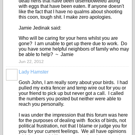
dead hens that have been disemboweled along
with eggs that have been eaten. If anyone doesn't
like the fact that I have no qualms about shooting
this coon, tough shit. I make zero apologies.
Jamie Jedinak said:
Who will be caring for your hens whilst you are
gone? I am unable to get up there due to work. Do
you have some helpful neighbors of family who may
be able to help? ~ Jamie
Jun 22, 2012
Lady Hamster
Gosh John, I am really sorry about your birds. I had
pulled my extra fencer and temp wire out for you or
your friend to pick up but never got a call. I called
the numbers you posted but neither were able to
reach you personally.
I was under the impression that this forum was here
for the purposes of dealing with flocks of birds, not
political frustration, not that I blame or judge you for
you for your current feelings. We all have opinions