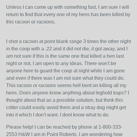
Unless I can come up with something fast, I am sure I will
return to find that every one of my hens has been killed by
this racoon or racoons.
I shot a racoon at point blank range 3 times the other night
in the coop with a .22 and it did not die, it got away, and I
am not sure if this is the same one that killed a hen last
night or not. I am open to any ideas. There won't be
anyone here to guard the coop at night while I am gone
and even if there was I am not sure what they could do.
This racoon or racoons seems hell bent on killing all my
hens. Does anyone know anything about leghold traps? I
thought about that as a possible solution, but think this
critter could easily avoid them and a stray dog might get
into it which I don't want. I dont know what to do.
Please help! I can be reached by phone at 1-800-333-
2553 H&W I am in Point Roberts. I am wondering how