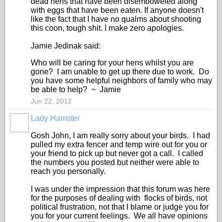
dead hens that have been disemboweled along
with eggs that have been eaten. If anyone doesn't
like the fact that I have no qualms about shooting
this coon, tough shit. I make zero apologies.
Jamie Jedinak said:
Who will be caring for your hens whilst you are
gone? I am unable to get up there due to work. Do
you have some helpful neighbors of family who may
be able to help? ~ Jamie
Jun 22, 2012
Lady Hamster
Gosh John, I am really sorry about your birds. I had
pulled my extra fencer and temp wire out for you or
your friend to pick up but never got a call. I called
the numbers you posted but neither were able to
reach you personally.
I was under the impression that this forum was here
for the purposes of dealing with flocks of birds, not
political frustration, not that I blame or judge you for
you for your current feelings. We all have opinions