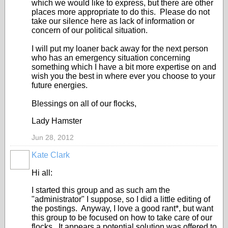
which we would like to express, but there are other
places more appropriate to do this. Please do not
take our silence here as lack of information or
concern of our political situation.
I will put my loaner back away for the next person
who has an emergency situation concerning
something which I have a bit more expertise on and
wish you the best in where ever you choose to your
future energies.
Blessings on all of our flocks,
Lady Hamster
Jun 28, 2012
Kate Clark
Hi all:
I started this group and as such am the
"administrator" I suppose, so I did a little editing of
the postings. Anyway, I love a good rant*, but want
this group to be focused on how to take care of our
flocks. It appears a potential solution was offered to