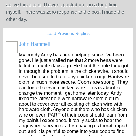
active this site is. I haven't posted on it in a long time
myself. There was zero response to the post I made the
other day.
Load Previous Replies
John Hammell
My buddy Andy has been helping since I've been
gone. He just emailed me that 2 more hens were
killed a couple days ago. He fixed the hole they got
in through, the problem is the chickenwire. It should
never be used to build any chicken coop. Hardware
cloth is much more secure. Coons are strong. They
can force holes in chicken wire. This is about to
change the moment I get home later today. Andy
fixed the latest hole with hardware cloth but I'm
about to cover over all existing chicken wire with
hardware cloth. Anyone out there who has chicken
wire on even PART of their coop should learn from
my painful experience. It really sucks to hear the
anquished scream of a hen having its throat ripped
out, and it is painful to come into your coop to find