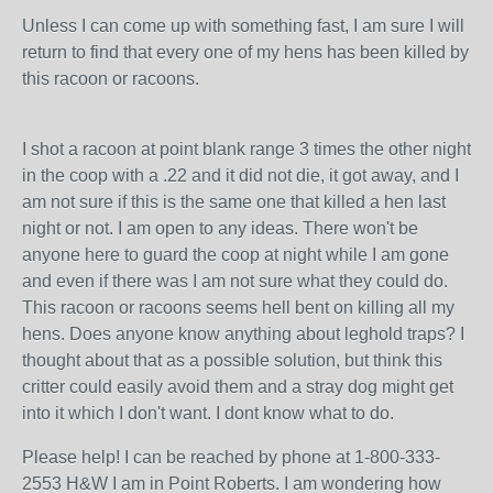
Unless I can come up with something fast, I am sure I will
return to find that every one of my hens has been killed by
this racoon or racoons.
I shot a racoon at point blank range 3 times the other night
in the coop with a .22 and it did not die, it got away, and I
am not sure if this is the same one that killed a hen last
night or not. I am open to any ideas. There won't be
anyone here to guard the coop at night while I am gone
and even if there was I am not sure what they could do.
This racoon or racoons seems hell bent on killing all my
hens. Does anyone know anything about leghold traps? I
thought about that as a possible solution, but think this
critter could easily avoid them and a stray dog might get
into it which I don't want. I dont know what to do.
Please help! I can be reached by phone at 1-800-333-
2553 H&W I am in Point Roberts. I am wondering how