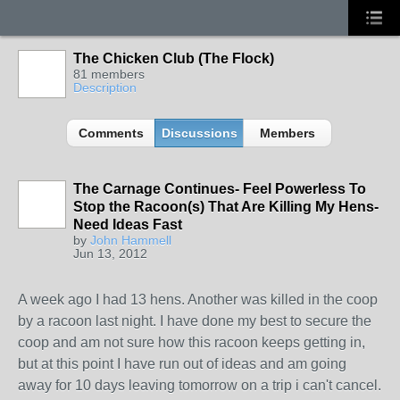
The Chicken Club (The Flock)
81 members
Description
Comments
Discussions
Members
The Carnage Continues- Feel Powerless To
Stop the Racoon(s) That Are Killing My Hens-
Need Ideas Fast
by
John Hammell
Jun 13, 2012
A week ago I had 13 hens. Another was killed in the coop
by a racoon last night. I have done my best to secure the
coop and am not sure how this racoon keeps getting in,
but at this point I have run out of ideas and am going
away for 10 days leaving tomorrow on a trip i can't cancel.