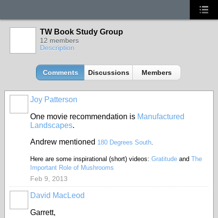
TW Book Study Group
12 members
Description
Comments
Discussions
Members
Joy Patterson
One movie recommendation is
Manufactured
Landscapes
.
Andrew mentioned
180 Degrees South
.
Here are some inspirational (short) videos:
Gratitude
and
The
Important Role of Mushrooms
Feb 9, 2013
David MacLeod
Garrett,