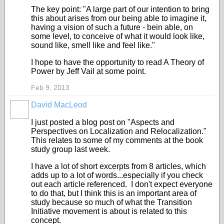
The key point: "A large part of our intention to bring
this about arises from our being able to imagine it,
having a vision of such a future - bein able, on
some level, to conceive of what it would look like,
sound like, smell like and feel like."
I hope to have the opportunity to read A Theory of
Power by Jeff Vail at some point.
Feb 9, 2013
David MacLeod
I just posted a blog post on "Aspects and
Perspectives on Localization and Relocalization."
This relates to some of my comments at the book
study group last week.
I have a lot of short excerpts from 8 articles, which
adds up to a lot of words...especially if you check
out each article referenced. I don't expect everyone
to do that, but I think this is an important area of
study because so much of what the Transition
Initiative movement is about is related to this
concept.