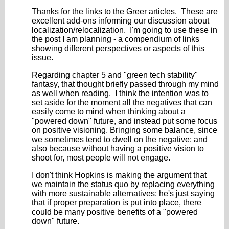
Thanks for the links to the Greer articles. These are
excellent add-ons informing our discussion about
localization/relocalization. I'm going to use these in
the post I am planning - a compendium of links
showing different perspectives or aspects of this
issue.
Regarding chapter 5 and "green tech stability"
fantasy, that thought briefly passed through my mind
as well when reading. I think the intention was to
set aside for the moment all the negatives that can
easily come to mind when thinking about a
"powered down" future, and instead put some focus
on positive visioning. Bringing some balance, since
we sometimes tend to dwell on the negative; and
also because without having a positive vision to
shoot for, most people will not engage.
I don't think Hopkins is making the argument that
we maintain the status quo by replacing everything
with more sustainable alternatives; he's just saying
that if proper preparation is put into place, there
could be many positive benefits of a "powered
down" future.