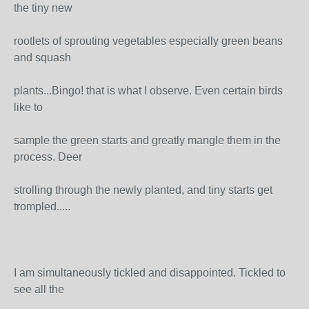
the tiny new
rootlets of sprouting vegetables especially green beans
and squash
plants...Bingo! that is what I observe. Even certain birds
like to
sample the green starts and greatly mangle them in the
process. Deer
strolling through the newly planted, and tiny starts get
trompled.....
I am simultaneously tickled and disappointed. Tickled to
see all the