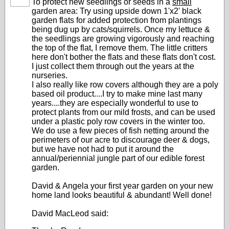
To protect new seedlings or seeds in a
small
garden area: Try using upside down 1'x2' black
garden flats for added protection from plantings
being dug up by cats/squirrels. Once my lettuce &
the seedlings are growing vigorously and reaching
the top of the flat, I remove them. The little critters
here don't bother the flats and these flats don't cost.
I just collect them through out the years at the
nurseries.
I also really like row covers although they are a poly
based oil product....I try to make mine last many
years....they are especially wonderful to use to
protect plants from our mild frosts, and can be used
under a plastic poly row covers in the winter too.
We do use a few pieces of fish netting around the
perimeters of our acre to discourage deer & dogs,
but we have not had to put it around the
annual/periennial jungle part of our edible forest
garden.
David & Angela your first year garden on your new
home land looks beautiful & abundant! Well done!
David MacLeod said: