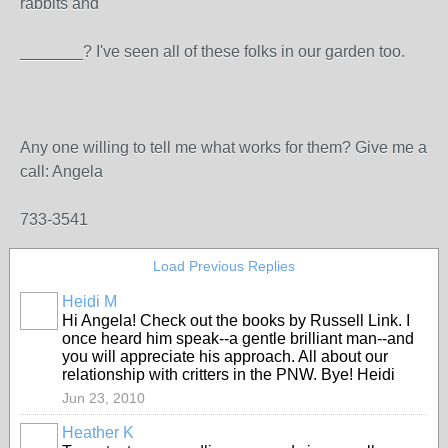
rabbits and
_______? I've seen all of these folks in our garden too.
Any one willing to tell me what works for them? Give me a
call: Angela
733-3541
Load Previous Replies
Heidi M
Hi Angela! Check out the books by Russell Link. I
once heard him speak--a gentle brilliant man--and
you will appreciate his approach. All about our
relationship with critters in the PNW. Bye! Heidi
Jun 23, 2010
Heather K