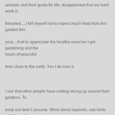
animals and their gusto for life, disappointed that my hard
work is
thwarted.....I tell myself not to expect much food from this
garden this
year....And to appreciate the healthy exercise I get
gardening and the
hours of peaceful
time close to the earth. Yes I do love it.
I see that other people have netting strung up around their
gardens. To
keep out deer I assume. What about squirrels, rats birds