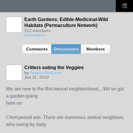
Earth Gardens: Edible-Medicinal-Wild
Habitats (Permaculture Network)
212 members
Description
Comments
Discussions
Members
Critters eating the Veggies
by
Angela MacLeod
Jun 11, 2010
We are new to the Birchwood neighborhood....We've got
a garden going
here on
Cherrywood ave. There are numerous animal neighbors
who swing by daily