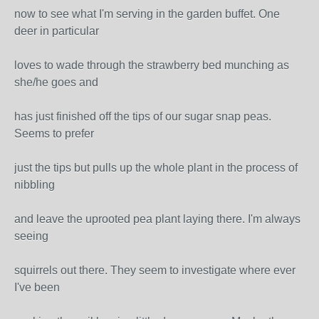
now to see what I'm serving in the garden buffet. One
deer in particular
loves to wade through the strawberry bed munching as
she/he goes and
has just finished off the tips of our sugar snap peas.
Seems to prefer
just the tips but pulls up the whole plant in the process of
nibbling
and leave the uprooted pea plant laying there. I'm always
seeing
squirrels out there. They seem to investigate where ever
I've been