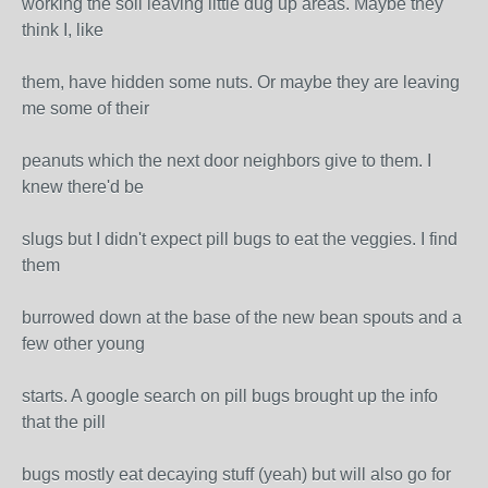
working the soil leaving little dug up areas. Maybe they
think I, like
them, have hidden some nuts. Or maybe they are leaving
me some of their
peanuts which the next door neighbors give to them. I
knew there'd be
slugs but I didn't expect pill bugs to eat the veggies. I find
them
burrowed down at the base of the new bean spouts and a
few other young
starts. A google search on pill bugs brought up the info
that the pill
bugs mostly eat decaying stuff (yeah) but will also go for