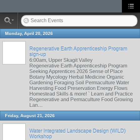
Monday, April 20, 2026
Regenerative Earth Apprenticeship Program
sign-up
6:00am, Upper Skagit Valley
Regenerative Earth Apprenticeship Program
Seeking Apprentices 2026 Sense of Place
Botany Mycology Herbal Medicine Organic
Gardening Foraging Soil Permaculture Water
Harvesting Food Preservation Energy Flows
Homestead Skills & more! ` Learn and Practice
Regenerative and Permaculture Food Growing
Lan…
Friday, August 21, 2026
Water Integrated Landscape Design (WILD)
Workshop