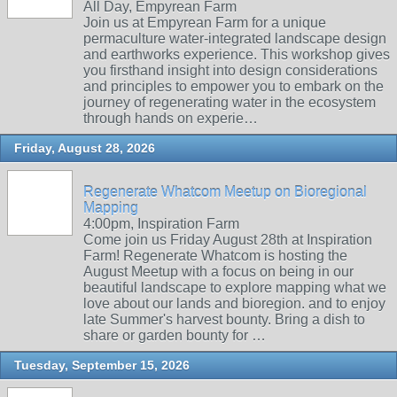
All Day, Empyrean Farm
Join us at Empyrean Farm for a unique
permaculture water-integrated landscape design
and earthworks experience. This workshop gives
you firsthand insight into design considerations
and principles to empower you to embark on the
journey of regenerating water in the ecosystem
through hands on experie…
Friday, August 28, 2026
Regenerate Whatcom Meetup on Bioregional
Mapping
4:00pm, Inspiration Farm
Come join us Friday August 28th at Inspiration
Farm! Regenerate Whatcom is hosting the
August Meetup with a focus on being in our
beautiful landscape to explore mapping what we
love about our lands and bioregion. and to enjoy
late Summer's harvest bounty. Bring a dish to
share or garden bounty for …
Tuesday, September 15, 2026