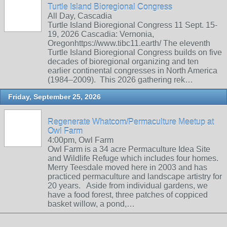
Turtle Island Bioregional Congress
All Day, Cascadia
Turtle Island Bioregional Congress 11 Sept. 15-
19, 2026 Cascadia: Vernonia,
Oregonhttps://www.tibc11.earth/ The eleventh
Turtle Island Bioregional Congress builds on five
decades of bioregional organizing and ten
earlier continental congresses in North America
(1984–2009). This 2026 gathering rek…
Friday, September 25, 2026
Regenerate Whatcom/Permaculture Meetup at
Owl Farm
4:00pm, Owl Farm
Owl Farm is a 34 acre Permaculture Idea Site
and Wildlife Refuge which includes four homes.
Merry Teesdale moved here in 2003 and has
practiced permaculture and landscape artistry for
20 years. Aside from individual gardens, we
have a food forest, three patches of coppiced
basket willow, a pond,…