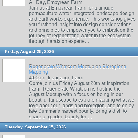
All Day, Empyrean Farm
Join us at Empyrean Farm for a unique
permaculture water-integrated landscape design
and earthworks experience. This workshop gives
you firsthand insight into design considerations
and principles to empower you to embark on the
journey of regenerating water in the ecosystem
through hands on experie…
Friday, August 28, 2026
Regenerate Whatcom Meetup on Bioregional
Mapping
4:00pm, Inspiration Farm
Come join us Friday August 28th at Inspiration
Farm! Regenerate Whatcom is hosting the
August Meetup with a focus on being in our
beautiful landscape to explore mapping what we
love about our lands and bioregion. and to enjoy
late Summer's harvest bounty. Bring a dish to
share or garden bounty for …
Tuesday, September 15, 2026