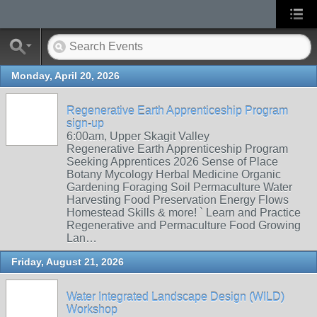
Monday, April 20, 2026
Regenerative Earth Apprenticeship Program
sign-up
6:00am, Upper Skagit Valley
Regenerative Earth Apprenticeship Program
Seeking Apprentices 2026 Sense of Place
Botany Mycology Herbal Medicine Organic
Gardening Foraging Soil Permaculture Water
Harvesting Food Preservation Energy Flows
Homestead Skills & more! ` Learn and Practice
Regenerative and Permaculture Food Growing
Lan…
Friday, August 21, 2026
Water Integrated Landscape Design (WILD)
Workshop