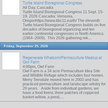
Turtle Island Bioregional Congress
All Day, Cascadia
Turtle Island Bioregional Congress 11 Sept. 15-
19, 2026 Cascadia: Vernonia,
Oregonhttps://www.tibc11.earth/ The eleventh
Turtle Island Bioregional Congress builds on five
decades of bioregional organizing and ten
earlier continental congresses in North America
(1984–2009). This 2026 gathering rek…
Friday, September 25, 2026
Regenerate Whatcom/Permaculture Meetup at
Owl Farm
4:00pm, Owl Farm
Owl Farm is a 34 acre Permaculture Idea Site
and Wildlife Refuge which includes four homes.
Merry Teesdale moved here in 2003 and has
practiced permaculture and landscape artistry for
20 years. Aside from individual gardens, we
have a food forest, three patches of coppiced
basket willow, a pond,…