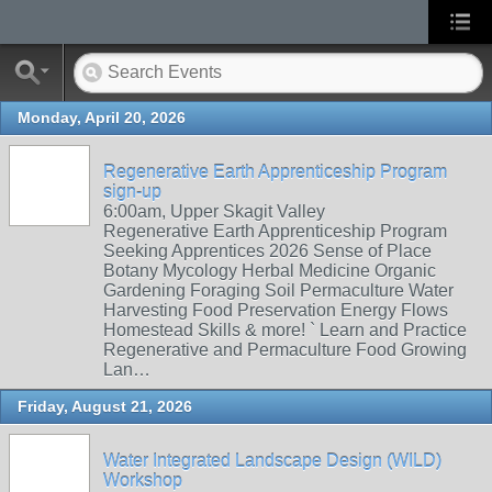
Monday, April 20, 2026
Regenerative Earth Apprenticeship Program
sign-up
6:00am, Upper Skagit Valley
Regenerative Earth Apprenticeship Program
Seeking Apprentices 2026 Sense of Place
Botany Mycology Herbal Medicine Organic
Gardening Foraging Soil Permaculture Water
Harvesting Food Preservation Energy Flows
Homestead Skills & more! ` Learn and Practice
Regenerative and Permaculture Food Growing
Lan…
Friday, August 21, 2026
Water Integrated Landscape Design (WILD)
Workshop