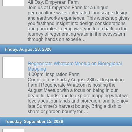
All Day, Empyrean Farm
Join us at Empyrean Farm for a unique
permaculture water-integrated landscape design
and earthworks experience. This workshop gives
you firsthand insight into design considerations
and principles to empower you to embark on the
journey of regenerating water in the ecosystem
through hands on experie…
Friday, August 28, 2026
Regenerate Whatcom Meetup on Bioregional
Mapping
4:00pm, Inspiration Farm
Come join us Friday August 28th at Inspiration
Farm! Regenerate Whatcom is hosting the
August Meetup with a focus on being in our
beautiful landscape to explore mapping what we
love about our lands and bioregion. and to enjoy
late Summer's harvest bounty. Bring a dish to
share or garden bounty for …
Tuesday, September 15, 2026