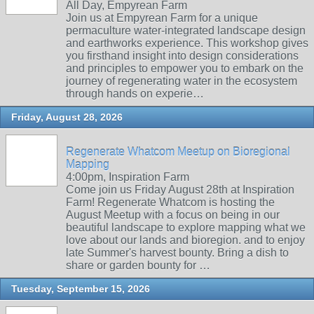
All Day, Empyrean Farm
Join us at Empyrean Farm for a unique
permaculture water-integrated landscape design
and earthworks experience. This workshop gives
you firsthand insight into design considerations
and principles to empower you to embark on the
journey of regenerating water in the ecosystem
through hands on experie…
Friday, August 28, 2026
Regenerate Whatcom Meetup on Bioregional
Mapping
4:00pm, Inspiration Farm
Come join us Friday August 28th at Inspiration
Farm! Regenerate Whatcom is hosting the
August Meetup with a focus on being in our
beautiful landscape to explore mapping what we
love about our lands and bioregion. and to enjoy
late Summer's harvest bounty. Bring a dish to
share or garden bounty for …
Tuesday, September 15, 2026