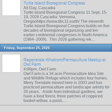
Turtle Island Bioregional Congress
All Day, Cascadia
Turtle Island Bioregional Congress 11 Sept. 15-
19, 2026 Cascadia: Vernonia,
Oregonhttps://www.tibc11.earth/ The eleventh
Turtle Island Bioregional Congress builds on five
decades of bioregional organizing and ten
earlier continental congresses in North America
(1984–2009). This 2026 gathering rek…
Friday, September 25, 2026
Regenerate Whatcom/Permaculture Meetup at
Owl Farm
4:00pm, Owl Farm
Owl Farm is a 34 acre Permaculture Idea Site
and Wildlife Refuge which includes four homes.
Merry Teesdale moved here in 2003 and has
practiced permaculture and landscape artistry for
20 years. Aside from individual gardens, we
have a food forest, three patches of coppiced
basket willow, a pond,…