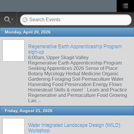
Monday, April 20, 2026
Regenerative Earth Apprenticeship Program
sign-up
6:00am, Upper Skagit Valley
Regenerative Earth Apprenticeship Program
Seeking Apprentices 2026 Sense of Place
Botany Mycology Herbal Medicine Organic
Gardening Foraging Soil Permaculture Water
Harvesting Food Preservation Energy Flows
Homestead Skills & more! ` Learn and Practice
Regenerative and Permaculture Food Growing
Lan…
Friday, August 21, 2026
Water Integrated Landscape Design (WILD)
Workshop