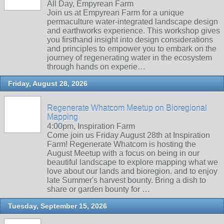
All Day, Empyrean Farm
Join us at Empyrean Farm for a unique
permaculture water-integrated landscape design
and earthworks experience. This workshop gives
you firsthand insight into design considerations
and principles to empower you to embark on the
journey of regenerating water in the ecosystem
through hands on experie…
Friday, August 28, 2026
Regenerate Whatcom Meetup on Bioregional
Mapping
4:00pm, Inspiration Farm
Come join us Friday August 28th at Inspiration
Farm! Regenerate Whatcom is hosting the
August Meetup with a focus on being in our
beautiful landscape to explore mapping what we
love about our lands and bioregion. and to enjoy
late Summer's harvest bounty. Bring a dish to
share or garden bounty for …
Tuesday, September 15, 2026