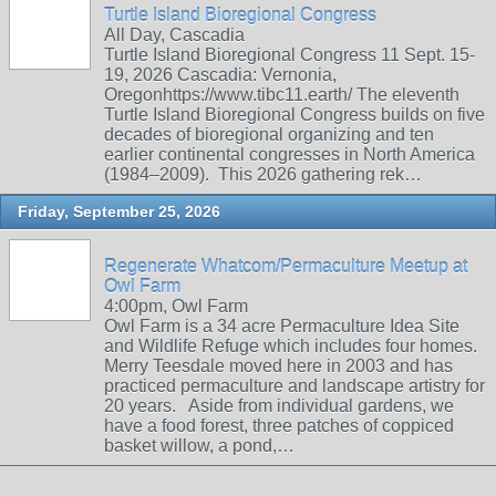
Turtle Island Bioregional Congress
All Day, Cascadia
Turtle Island Bioregional Congress 11 Sept. 15-
19, 2026 Cascadia: Vernonia,
Oregonhttps://www.tibc11.earth/ The eleventh
Turtle Island Bioregional Congress builds on five
decades of bioregional organizing and ten
earlier continental congresses in North America
(1984–2009). This 2026 gathering rek…
Friday, September 25, 2026
Regenerate Whatcom/Permaculture Meetup at
Owl Farm
4:00pm, Owl Farm
Owl Farm is a 34 acre Permaculture Idea Site
and Wildlife Refuge which includes four homes.
Merry Teesdale moved here in 2003 and has
practiced permaculture and landscape artistry for
20 years. Aside from individual gardens, we
have a food forest, three patches of coppiced
basket willow, a pond,…