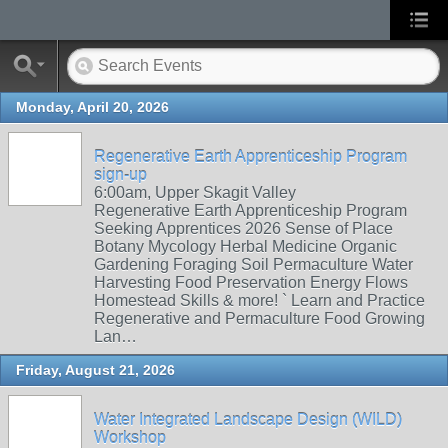
Monday, April 20, 2026
Regenerative Earth Apprenticeship Program
sign-up
6:00am, Upper Skagit Valley
Regenerative Earth Apprenticeship Program
Seeking Apprentices 2026 Sense of Place
Botany Mycology Herbal Medicine Organic
Gardening Foraging Soil Permaculture Water
Harvesting Food Preservation Energy Flows
Homestead Skills & more! ` Learn and Practice
Regenerative and Permaculture Food Growing
Lan…
Friday, August 21, 2026
Water Integrated Landscape Design (WILD)
Workshop