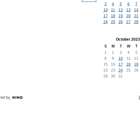
3
4
5
6
7
10
11
12
13
14
17
18
19
20
21
24
25
26
27
28
October
2023
S
M
T
W
T
1
2
3
4
5
8
9
10
11
12
15
16
17
18
19
22
23
24
25
26
29
30
31
ed by