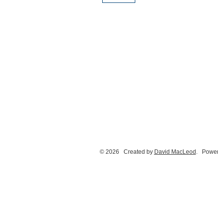
© 2026 Created by
David MacLeod
. Power