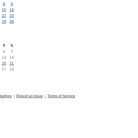
8
9
15
16
22
23
29
30
F
S
6
7
13
14
20
21
27
28
Badges
|
Report an Issue
|
Terms of Service