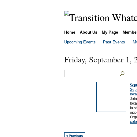
Home
About Us
My Page
Membe
Upcoming Events
Past Events
My
Friday, September 1, 
Sep
Sep
loca
Join
loca
to s
oppo
Org
cele
< Previous