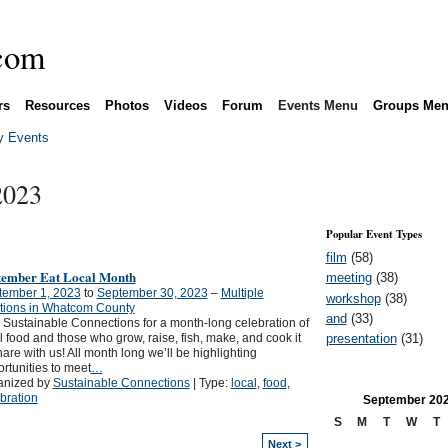
rs
Resources
Photos
Videos
Forum
Events Menu
Groups Me
 Events
2023
Popular Event Types
film
(58)
tember Eat Local Month
meeting
(38)
tember 1, 2023
to
September 30, 2023
–
Multiple
workshop
(38)
tions in Whatcom County
and
(33)
 Sustainable Connections for a month-long celebration of
presentation
(31)
l food and those who grow, raise, fish, make, and cook it
hare with us! All month long we’ll be highlighting
rtunities to meet
…
anized by
Sustainable Connections
| Type:
local
,
food
,
bration
September
20
S
M
T
W
T
Next >