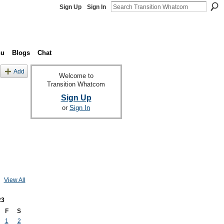
Sign Up
Sign In
nu
Blogs
Chat
Add
Welcome to
Transition Whatcom
Sign Up
or
Sign In
View All
23
F
S
1
2