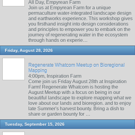
All Day, Empyrean Farm
Join us at Empyrean Farm for a unique
permaculture water-integrated landscape design
and earthworks experience. This workshop gives
you firsthand insight into design considerations
and principles to empower you to embark on the
journey of regenerating water in the ecosystem
through hands on experie…
Friday, August 28, 2026
Regenerate Whatcom Meetup on Bioregional
Mapping
4:00pm, Inspiration Farm
Come join us Friday August 28th at Inspiration
Farm! Regenerate Whatcom is hosting the
August Meetup with a focus on being in our
beautiful landscape to explore mapping what we
love about our lands and bioregion. and to enjoy
late Summer's harvest bounty. Bring a dish to
share or garden bounty for …
Tuesday, September 15, 2026