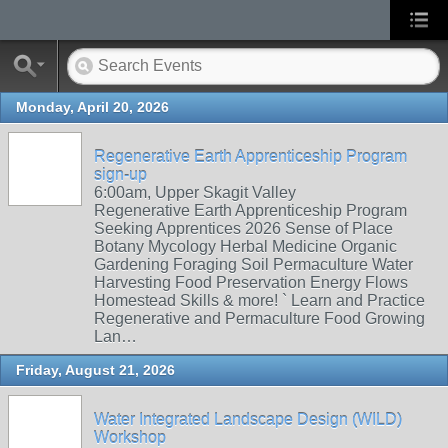
Monday, April 20, 2026
Regenerative Earth Apprenticeship Program
sign-up
6:00am, Upper Skagit Valley
Regenerative Earth Apprenticeship Program
Seeking Apprentices 2026 Sense of Place
Botany Mycology Herbal Medicine Organic
Gardening Foraging Soil Permaculture Water
Harvesting Food Preservation Energy Flows
Homestead Skills & more! ` Learn and Practice
Regenerative and Permaculture Food Growing
Lan…
Friday, August 21, 2026
Water Integrated Landscape Design (WILD)
Workshop