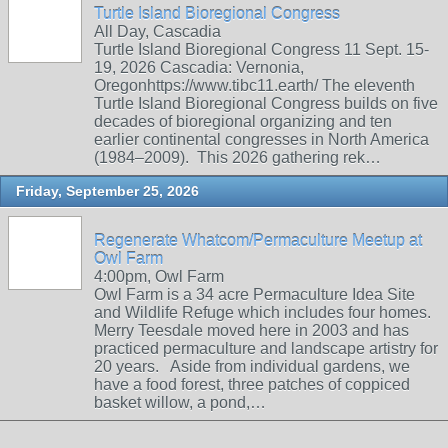
Turtle Island Bioregional Congress
All Day, Cascadia
Turtle Island Bioregional Congress 11 Sept. 15-
19, 2026 Cascadia: Vernonia,
Oregonhttps://www.tibc11.earth/ The eleventh
Turtle Island Bioregional Congress builds on five
decades of bioregional organizing and ten
earlier continental congresses in North America
(1984–2009). This 2026 gathering rek…
Friday, September 25, 2026
Regenerate Whatcom/Permaculture Meetup at
Owl Farm
4:00pm, Owl Farm
Owl Farm is a 34 acre Permaculture Idea Site
and Wildlife Refuge which includes four homes.
Merry Teesdale moved here in 2003 and has
practiced permaculture and landscape artistry for
20 years. Aside from individual gardens, we
have a food forest, three patches of coppiced
basket willow, a pond,…