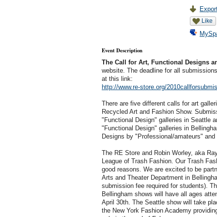
Export
Like
MySp
Event Description
The Call for Art, Functional Designs 
website. The deadline for all submissions
at this link:
http://www.re-store.org/2010callforsubmi
There are five different calls for art gall
Recycled Art and Fashion Show. Submissi
"Functional Design" galleries in Seattle a
"Functional Design" galleries in Bellingha
Designs by "Professional/amateurs" and 
The RE Store and Robin Worley, aka Rayo
League of Trash Fashion. Our Trash Fas
good reasons. We are excited to be partn
Arts and Theater Department in Bellingha
submission fee required for students). Th
Bellingham shows will have all ages att
April 30th. The Seattle show will take pla
the New York Fashion Academy providing a 