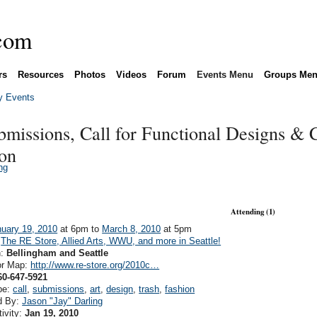
rs
Resources
Photos
Videos
Forum
Events Menu
Groups Me
 Events
bmissions, Call for Functional Designs & C
ion
ng
Attending (1)
uary 19, 2010
at 6pm to
March 8, 2010
at 5pm
:
The RE Store, Allied Arts, WWU, and more in Seattle!
n:
Bellingham and Seattle
or Map:
http://www.re-store.org/2010c…
60-647-5921
pe:
call
,
submissions
,
art
,
design
,
trash
,
fashion
d By:
Jason "Jay" Darling
tivity:
Jan 19, 2010