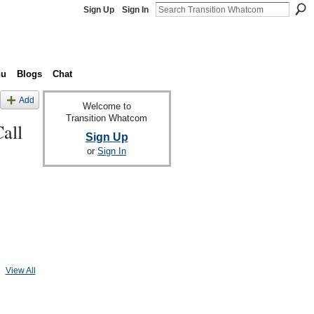
Sign Up
Sign In
nu
Blogs
Chat
Add
Welcome to
Transition Whatcom
all
Sign Up
or
Sign In
View All