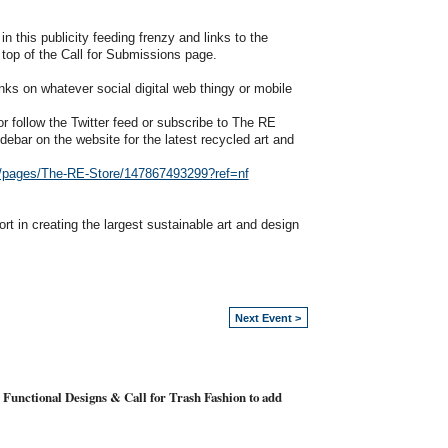
n this publicity feeding frenzy and links to the
 top of the Call for Submissions page.
nks on whatever social digital web thingy or mobile
 follow the Twitter feed or subscribe to The RE
debar on the website for the latest recycled art and
/pages/The-RE-Store/147867493299?ref=nf
t in creating the largest sustainable art and design
Next Event >
 Functional Designs & Call for Trash Fashion to add