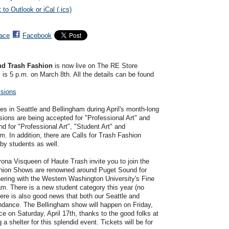
 to Outlook or iCal (.ics)
ace
Facebook
and Trash Fashion
is now live on The RE Store
 is 5 p.m. on March 8th. All the details can be found
ssions
eries in Seattle and Bellingham during April's month-long
ons are being accepted for "Professional Art" and
nd for "Professional Art", "Student Art" and
m. In addition, there are Calls for Trash Fashion
by students as well.
na Visqueen of Haute Trash invite you to join the
hion Shows are renowned around Puget Sound for
ering with the Western Washington University's Fine
m. There is a new student category this year (no
ere is also good news that both our Seattle and
endance. The Bellingham show will happen on Friday,
ce on Saturday, April 17th, thanks to the good folks at
shelter for this splendid event. Tickets will be for