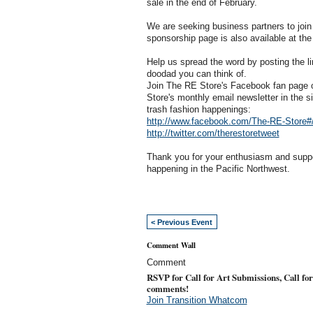
sale in the end of February.
We are seeking business partners to join i
sponsorship page is also available at the
Help us spread the word by posting the li
doodad you can think of.
Join The RE Store's Facebook fan page or
Store's monthly email newsletter in the si
trash fashion happenings:
http://www.facebook.com/The-RE-Store#
http://twitter.com/therestoretweet
Thank you for your enthusiasm and suppor
happening in the Pacific Northwest.
< Previous Event
Comment Wall
Comment
RSVP for Call for Art Submissions, Call for
comments!
Join Transition Whatcom