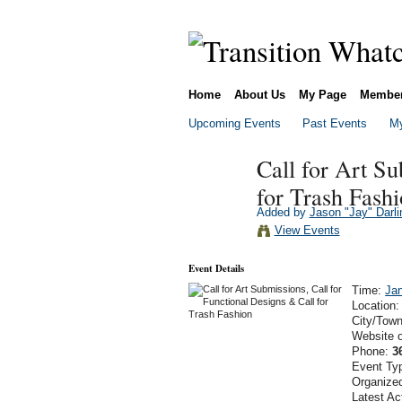
Home
About Us
My Page
Membe
Upcoming Events
Past Events
My
Call for Art Su
for Trash Fash
Added by
Jason "Jay" Darli
View Events
Event Details
Time:
Jan
Location
City/Tow
Website 
Phone:
3
Event Ty
Organize
Latest Ac