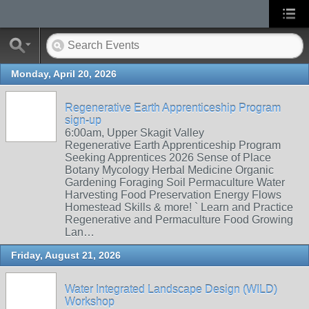
Monday, April 20, 2026
Regenerative Earth Apprenticeship Program
sign-up
6:00am, Upper Skagit Valley
Regenerative Earth Apprenticeship Program
Seeking Apprentices 2026 Sense of Place
Botany Mycology Herbal Medicine Organic
Gardening Foraging Soil Permaculture Water
Harvesting Food Preservation Energy Flows
Homestead Skills & more! ` Learn and Practice
Regenerative and Permaculture Food Growing
Lan…
Friday, August 21, 2026
Water Integrated Landscape Design (WILD)
Workshop