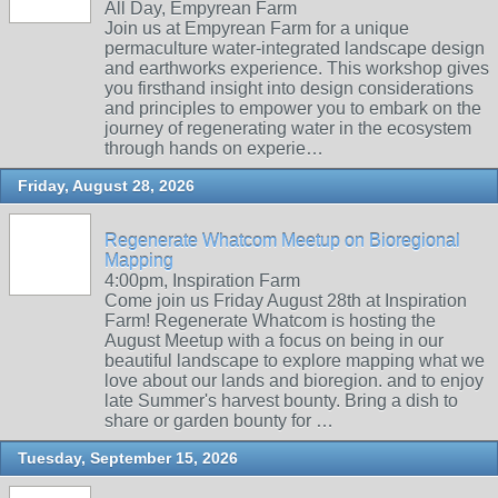
All Day, Empyrean Farm
Join us at Empyrean Farm for a unique
permaculture water-integrated landscape design
and earthworks experience. This workshop gives
you firsthand insight into design considerations
and principles to empower you to embark on the
journey of regenerating water in the ecosystem
through hands on experie…
Friday, August 28, 2026
Regenerate Whatcom Meetup on Bioregional
Mapping
4:00pm, Inspiration Farm
Come join us Friday August 28th at Inspiration
Farm! Regenerate Whatcom is hosting the
August Meetup with a focus on being in our
beautiful landscape to explore mapping what we
love about our lands and bioregion. and to enjoy
late Summer's harvest bounty. Bring a dish to
share or garden bounty for …
Tuesday, September 15, 2026