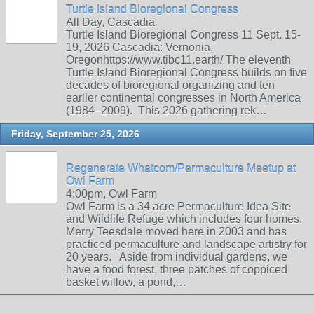
Turtle Island Bioregional Congress
All Day, Cascadia
Turtle Island Bioregional Congress 11 Sept. 15-
19, 2026 Cascadia: Vernonia,
Oregonhttps://www.tibc11.earth/ The eleventh
Turtle Island Bioregional Congress builds on five
decades of bioregional organizing and ten
earlier continental congresses in North America
(1984–2009). This 2026 gathering rek…
Friday, September 25, 2026
Regenerate Whatcom/Permaculture Meetup at
Owl Farm
4:00pm, Owl Farm
Owl Farm is a 34 acre Permaculture Idea Site
and Wildlife Refuge which includes four homes.
Merry Teesdale moved here in 2003 and has
practiced permaculture and landscape artistry for
20 years. Aside from individual gardens, we
have a food forest, three patches of coppiced
basket willow, a pond,…