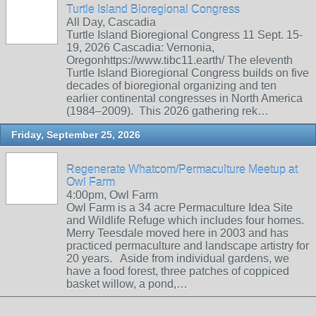
Turtle Island Bioregional Congress
All Day, Cascadia
Turtle Island Bioregional Congress 11 Sept. 15-
19, 2026 Cascadia: Vernonia,
Oregonhttps://www.tibc11.earth/ The eleventh
Turtle Island Bioregional Congress builds on five
decades of bioregional organizing and ten
earlier continental congresses in North America
(1984–2009). This 2026 gathering rek…
Friday, September 25, 2026
Regenerate Whatcom/Permaculture Meetup at
Owl Farm
4:00pm, Owl Farm
Owl Farm is a 34 acre Permaculture Idea Site
and Wildlife Refuge which includes four homes.
Merry Teesdale moved here in 2003 and has
practiced permaculture and landscape artistry for
20 years. Aside from individual gardens, we
have a food forest, three patches of coppiced
basket willow, a pond,…