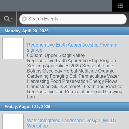
Monday, April 20, 2026
Regenerative Earth Apprenticeship Program
sign-up
6:00am, Upper Skagit Valley
Regenerative Earth Apprenticeship Program
Seeking Apprentices 2026 Sense of Place
Botany Mycology Herbal Medicine Organic
Gardening Foraging Soil Permaculture Water
Harvesting Food Preservation Energy Flows
Homestead Skills & more! ` Learn and Practice
Regenerative and Permaculture Food Growing
Lan…
Friday, August 21, 2026
Water Integrated Landscape Design (WILD)
Workshop