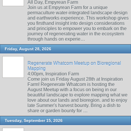
All Day, Empyrean Farm
Join us at Empyrean Farm for a unique
permaculture water-integrated landscape design
and earthworks experience. This workshop gives
you firsthand insight into design considerations
and principles to empower you to embark on the
journey of regenerating water in the ecosystem
through hands on experie…
Friday, August 28, 2026
Regenerate Whatcom Meetup on Bioregional
Mapping
4:00pm, Inspiration Farm
Come join us Friday August 28th at Inspiration
Farm! Regenerate Whatcom is hosting the
August Meetup with a focus on being in our
beautiful landscape to explore mapping what we
love about our lands and bioregion. and to enjoy
late Summer's harvest bounty. Bring a dish to
share or garden bounty for …
Tuesday, September 15, 2026