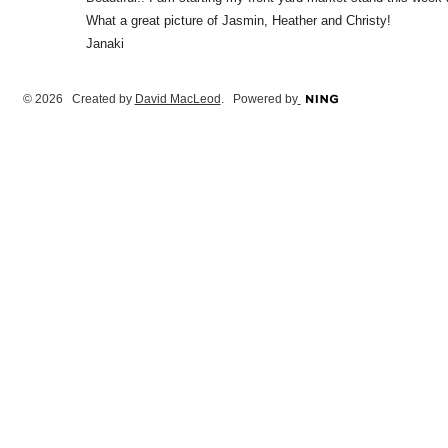
What a great picture of Jasmin, Heather and Christy!
Janaki
© 2026 Created by
David MacLeod
. Powered by