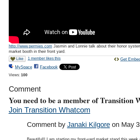
http://www.permies.com
Jasmin and Lonnie talk about their honor syste
market booth in their front yard.
1 member likes this
Like
Get Embe
MySpace
Facebook
Views:
100
Comment
You need to be a member of Transition
Join Transition Whatcom
Comment by
Janaki Kilgore
on May 3,
Beautiful!! I am starting my front-yard market stand this week 