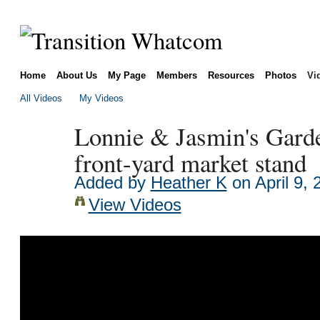
Home
About Us
My Page
Members
Resources
Photos
Vi
All Videos
My Videos
Lonnie & Jasmin's Gard
front-yard market stand
Added by
Heather K
on April 9,
View Videos