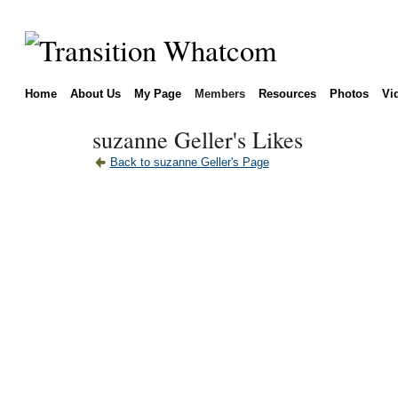
Home
About Us
My Page
Members
Resources
Photos
Vi
suzanne Geller's Likes
Back to suzanne Geller's Page