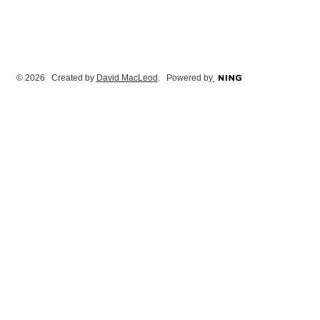
© 2026 Created by
David MacLeod
. Powered by