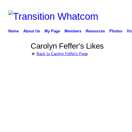
Home
About Us
My Page
Members
Resources
Photos
Vi
Carolyn Feffer's Likes
Back to Carolyn Feffer's Page