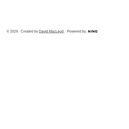
© 2026 Created by
David MacLeod
. Powered by