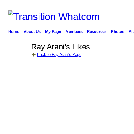
Home
About Us
My Page
Members
Resources
Photos
Vi
Ray Arani's Likes
Back to Ray Arani's Page