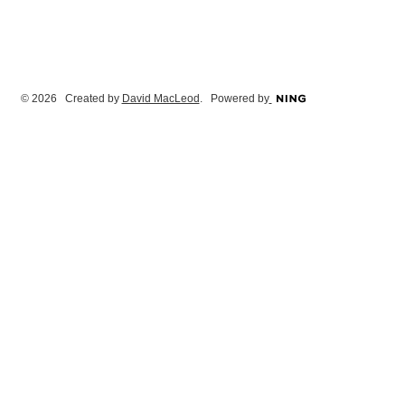
© 2026 Created by
David MacLeod
. Powered by