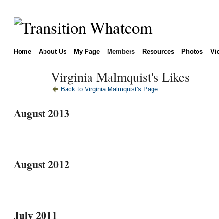
Home
About Us
My Page
Members
Resources
Photos
Vi
Virginia Malmquist's Likes
Back to Virginia Malmquist's Page
August 2013
August 2012
July 2011