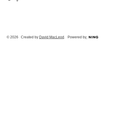
© 2026 Created by
David MacLeod
. Powered by