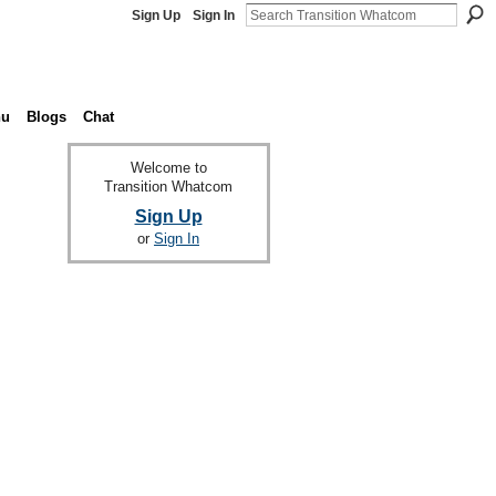
Sign Up
Sign In
nu
Blogs
Chat
Welcome to
Transition Whatcom
Sign Up
or
Sign In