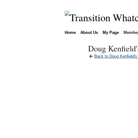
Home
About Us
My Page
Membe
Doug Kenfield'
Back to Doug Kenfield's