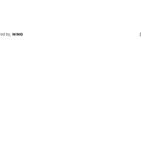
ed by