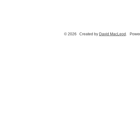
© 2026 Created by
David MacLeod
. Power