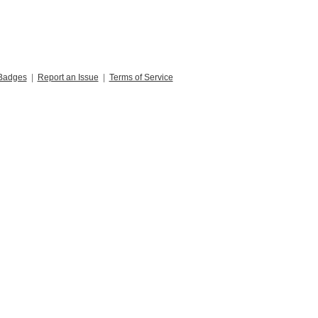
Badges
|
Report an Issue
|
Terms of Service