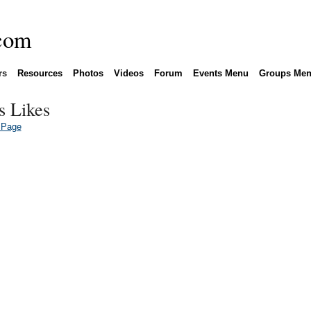
rs
Resources
Photos
Videos
Forum
Events Menu
Groups Me
s Likes
 Page