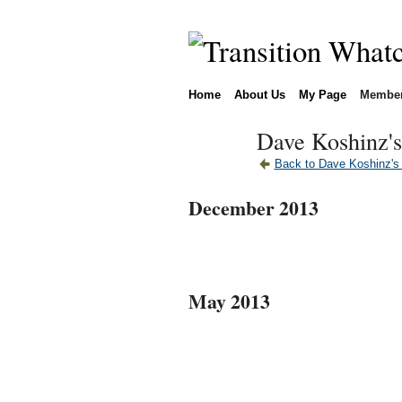
Home
About Us
My Page
Membe
Dave Koshinz's
Back to Dave Koshinz's
December 2013
May 2013