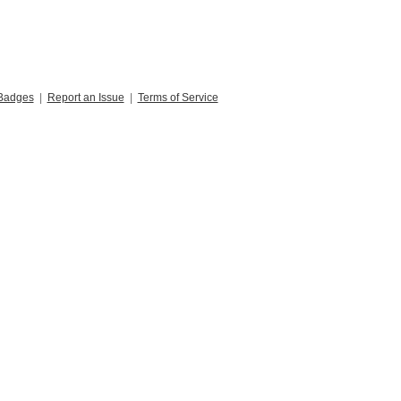
Badges
|
Report an Issue
|
Terms of Service