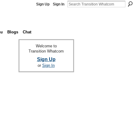
Sign Up
Sign In
nu
Blogs
Chat
Welcome to
Transition Whatcom
Sign Up
or
Sign In