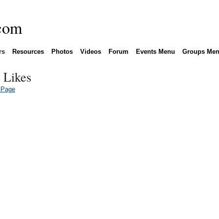
rs
Resources
Photos
Videos
Forum
Events Menu
Groups Me
 Likes
 Page