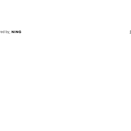
ed by