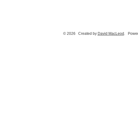
© 2026 Created by
David MacLeod
. Power