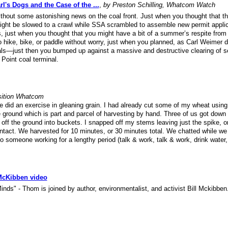
l's Dogs and the Case of the ...
,
by Preston Schilling, Whatcom Watch
thout some astonishing news on the coal front. Just when you thought that th
 might be slowed to a crawl while SSA scrambled to assemble new permit appli
es, just when you thought that you might have a bit of a summer’s respite from 
o hike, bike, or paddle without worry, just when you planned, as Carl Weimer di
pals—just then you bumped up against a massive and destructive clearing of s
 Point coal terminal.
sition Whatcom
 did an exercise in gleaning grain. I had already cut some of my wheat using
ground which is part and parcel of harvesting by hand. Three of us got down 
ff the ground into buckets. I snapped off my stems leaving just the spike, or
 intact. We harvested for 10 minutes, or 30 minutes total. We chatted while w
o someone working for a lengthy period (talk & work, talk & work, drink water,
 McKibben video
inds" - Thom is joined by author, environmentalist, and activist Bill Mckibben.