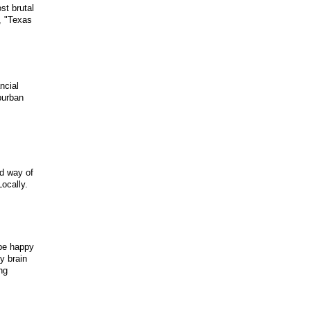
st brutal
, "Texas
ncial
uburban
ed way of
ocally.
 be happy
y brain
ng