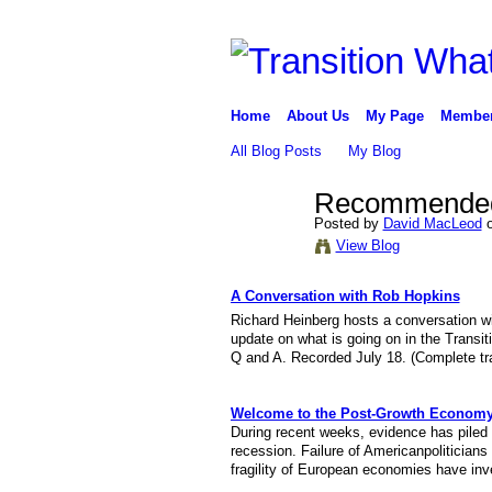
Home
About Us
My Page
Membe
All Blog Posts
My Blog
Recommended 
Posted by
David MacLeod
o
View Blog
A Conversation with Rob Hopkins
Richard Heinberg hosts a conversation w
update on what is going on in the Transi
Q and A. Recorded July 18. (Complete tra
Welcome to the Post-Growth Econom
During recent weeks, evidence has piled 
recession. Failure of Americanpoliticians 
fragility of European economies have inves