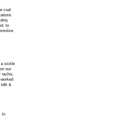
e coal
cations
dirty
d, to
ensitive
 a sickle
on our
 rachis,
e worked
 talk &
 In