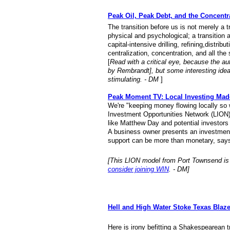
Peak Oil, Peak Debt, and the Concentr
The transition before us is not merely a tr
physical and psychological; a transition
capital-intensive drilling, refining,distri
centralization, concentration, and all the s
[
Read with a critical eye, because the 
by Rembrandt], but some
interesting ide
stimulating. - DM
]
Peak Moment TV: Local Investing Mad
We're "keeping money flowing locally so
Investment Opportunities Network (LION
like Matthew Day and potential investors 
A business owner presents an investment 
support can be more than monetary, says
[This LION model from Port Townsend is
consider joining WIN
. - DM]
Hell and High Water Stoke Texas Blaz
Here is irony befitting a Shakespearean t