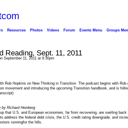
rs
Resources
Photos
Videos
Forum
Events Menu
Groups Me
Reading, Sept. 11, 2011
n September 11, 2011 at 9:30pm
ith Rob Hopkins on New Thinking in Transition. The podcast begins with Rob 
tion movement and introducing the upcoming Transition handbook, and is foll
nscript)
y
by Richard Heinberg
up that U.S. and European economies, far from recovering, are swirling back 
to address the federal debt crisis, the U.S. credit rating downgrade, and incre
tors runningfor the hills.