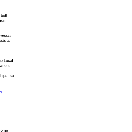
, both
from
comment
cle is
he Local
owners
hips, so
n
 some