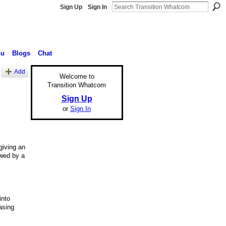
Sign Up
Sign In
nu
Blogs
Chat
Add
Welcome to
Transition Whatcom
Sign Up
or
Sign In
giving an
owed by a
into
asing