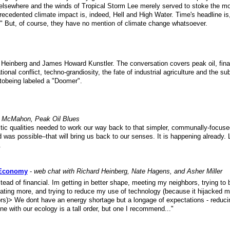
d elsewhere and the winds of Tropical Storm Lee merely served to stoke the mo
recedented climate impact is, indeed, Hell and High Water. Time's headline is
" But, of course, they have no mention of climate change whatsoever.
 Heinberg and James Howard Kunstler. The conversation covers peak oil, fina
ional conflict, techno-grandiosity, the fate of industrial agriculture and the s
 tobeing labeled a "Doomer".
 McMahon, Peak Oil Blues
istic qualities needed to work our way back to that simpler, communally-focus
 was possible–that will bring us back to our senses. It is happening already. L
.
 Economy
-
web chat with Richard Heinberg, Nate Hagens, and Asher Miller
nstead of financial. Im getting in better shape, meeting my neighbors, trying to
lating more, and trying to reduce my use of technology (because it hijacked m
s)> We dont have an energy shortage but a longage of expectations - reduci
e with our ecology is a tall order, but one I recommend..."