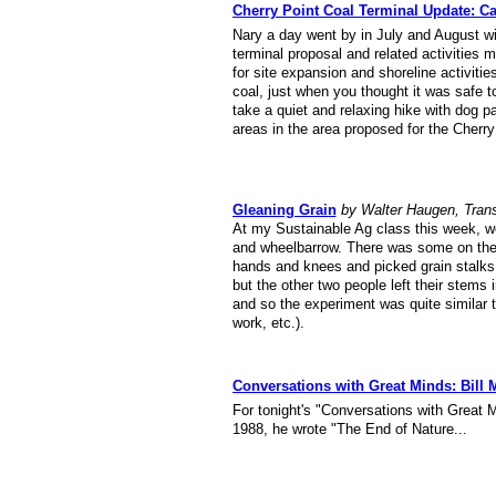
Cherry Point Coal Terminal Update: Car
Nary a day went by in July and August wi
terminal proposal and related activities
for site expansion and shoreline activiti
coal, just when you thought it was safe t
take a quiet and relaxing hike with dog 
areas in the area proposed for the Cherry
Gleaning Grain
by Walter Haugen, Tran
At my Sustainable Ag class this week, we
and wheelbarrow. There was some on the 
hands and knees and picked grain stalks o
but the other two people left their stems
and so the experiment was quite similar t
work, etc.).
Conversations with Great Minds: Bill
For tonight's "Conversations with Great M
1988, he wrote "The End of Nature...