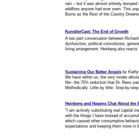
rain -- but it was almost entirely dumpe
wildfires anyone had ever seen. This unp
Burns as the Rest of the Country Drowns
KunstlerCast: The End of Growth
A two part conversation between Richard
dysfunction, political convulsions, generat
living arrangement. Heinberg also reacts
Sustaining Our Better Angels
by Kathy
We have within us, the very innate altru
life– the 75% reduction that Dr. Rees said
Methodically. Little by little. Step-by-step
Heinberg and Hagens Chat About the
"I am actively substituting real captial i
with the things I have instead of accumu
which caused other consumptive behavior
expectations and keeping them more in lin