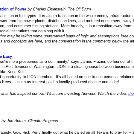
ation of Power
by Charles Eisenstein, The Oil Drum
ansition in fuel types. It is also a transition in the whole energy infrastructure
 away from big power plants, distribution lines, and metered consumers; away 
bution, and consumer fueling stations. More broadly, it is a transition away from
ocial institutions that go along with it.
author may be taking some unwarranted leaps of logic and assumptions [see 
as and concepts are here, and the conversation in the comments below the arti
e Easy
 we're more prosperous as a community," says James Frazier, co-founder of t
) in Port Townsend, Washington. LION is a clearinghouse between business 
like Kees Kolff.
opportunity to LION members. It's all based on one-to-one personal relations
 Kees — such as interest paid in locally-produced cheese and cider!
 what has inspired our own Whatcom Investing Network. Watch the video,
the
e
by Joe Romm, Climate Progress
ragedy. Gov. Rick Perry finally got what he called on all Texans to pray for --