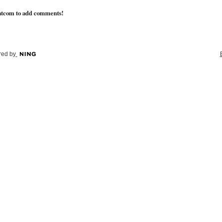
atcom to add comments!
ed by