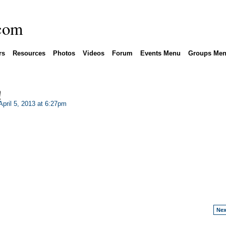
rs
Resources
Photos
Videos
Forum
Events Menu
Groups Me
!
pril 5, 2013 at 6:27pm
Nex