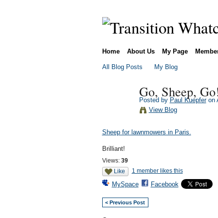
Home
About Us
My Page
Membe
All Blog Posts
My Blog
Go, Sheep, Go
Posted by
Paul Kuepfer
on A
View Blog
Sheep for lawnmowers in Paris.
Brilliant!
Views:
39
1 member likes this
Like
MySpace
Facebook
< Previous Post