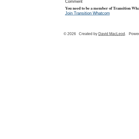
Comment
You need to be a member of Transition Wh
Join Transition Whatcom
© 2026 Created by
David MacLeod
. Power