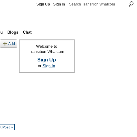
Sign Up
Sign In
nu
Blogs
Chat
Add
Welcome to
Transition Whatcom
Sign Up
or
Sign In
t Post >