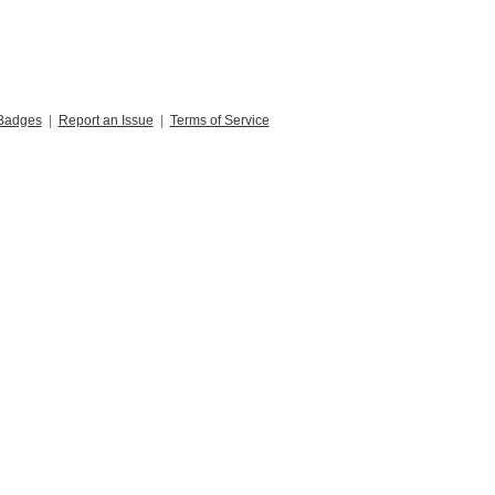
Badges
|
Report an Issue
|
Terms of Service