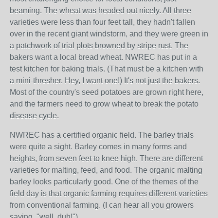
beaming. The wheat was headed out nicely. All three
varieties were less than four feet tall, they hadn't fallen
over in the recent giant windstorm, and they were green in
a patchwork of trial plots browned by stripe rust. The
bakers want a local bread wheat. NWREC has put in a
test kitchen for baking trials. (That must be a kitchen with
a mini-thresher. Hey, I want one!) It's not just the bakers.
Most of the country's seed potatoes are grown right here,
and the farmers need to grow wheat to break the potato
disease cycle.
NWREC has a certified organic field. The barley trials
were quite a sight. Barley comes in many forms and
heights, from seven feet to knee high. There are different
varieties for malting, feed, and food. The organic malting
barley looks particularly good. One of the themes of the
field day is that organic farming requires different varieties
from conventional farming. (I can hear all you growers
saying, "well, duh!")