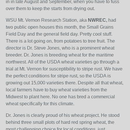
in in late August and September, when you have to fuss
over them to keep the starts from drying out.
WSU Mt. Vernon Research Station, aka
NWREC,
had
two public open houses this month, the Small Grains
Field Day and the general field day. Pretty cool stuff.
There is a lot going on, from potatoes to tree fruit. The
director is Dr. Steve Jones, who is a prominent wheat
breeder. Dr. Jones is breeding wheat for the maritime
northwest. All of the USDA wheat varieties go through a
trial at Mt. Vernon for susceptibility to stripe rust. We have
the perfect conditions for stripe rust, so the USDA is
growing out 15,000 varieties there. Despite all that wheat,
local farmers have to buy wheat varieties from the
Midwest to plant here. No one has bred a commercial
wheat specifically for this climate.
Dr. Jones is clearly proud of his wheat project. He stood
behind three small plots of hard red spring wheat, the
most challenging choice for local conditions, just