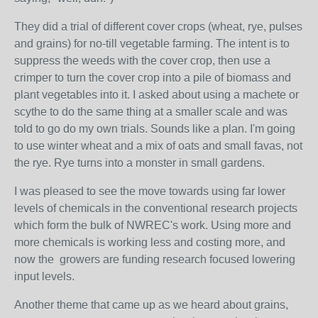
They did a trial of different cover crops (wheat, rye, pulses
and grains) for no-till vegetable farming. The intent is to
suppress the weeds with the cover crop, then use a
crimper to turn the cover crop into a pile of biomass and
plant vegetables into it. I asked about using a machete or
scythe to do the same thing at a smaller scale and was
told to go do my own trials. Sounds like a plan. I'm going
to use winter wheat and a mix of oats and small favas, not
the rye. Rye turns into a monster in small gardens.
I was pleased to see the move towards using far lower
levels of chemicals in the conventional research projects
which form the bulk of NWREC's work. Using more and
more chemicals is working less and costing more, and
now the growers are funding research focused lowering
input levels.
Another theme that came up as we heard about grains,