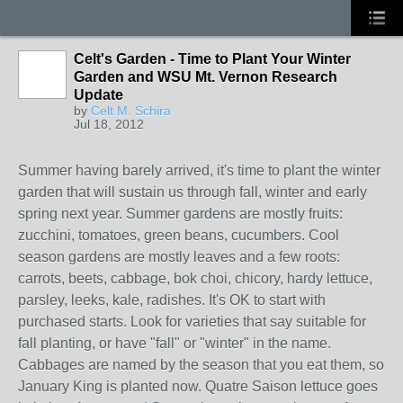
Celt's Garden - Time to Plant Your Winter
Garden and WSU Mt. Vernon Research
Update
by
Celt M. Schira
Jul 18, 2012
Summer having barely arrived, it's time to plant the winter
garden that will sustain us through fall, winter and early
spring next year. Summer gardens are mostly fruits:
zucchini, tomatoes, green beans, cucumbers. Cool
season gardens are mostly leaves and a few roots:
carrots, beets, cabbage, bok choi, chicory, hardy lettuce,
parsley, leeks, kale, radishes. It's OK to start with
purchased starts. Look for varieties that say suitable for
fall planting, or have "fall" or "winter" in the name.
Cabbages are named by the season that you eat them, so
January King is planted now. Quatre Saison lettuce goes