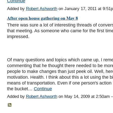
Continue
Added by
Robert Ashworth
on January 17, 2011 at 9:5
After open house gathering on May 8
There was sure a lot of interesting threads of convers
that meeting. As someone who came for the first time
impressed.
Of many questions and topics which came up, I re
commenting that he thought there needed to be more
people to make changes than just peek oil. Well, her
motivation. Health. I think about this a lot using the 
means of transportation. Even if one person's action i
the bucket…
Continue
Added by
Robert Ashworth
on May 14, 2009 at 2:50am