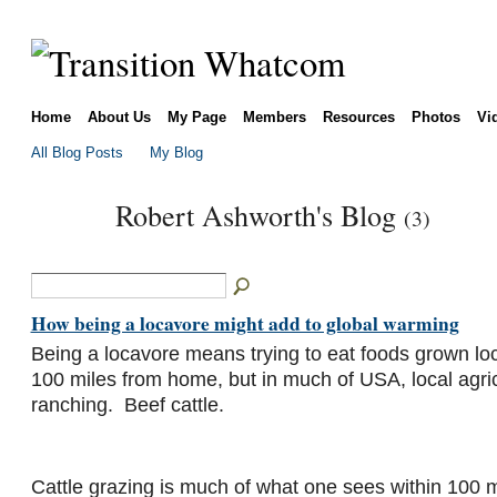
Home
About Us
My Page
Members
Resources
Photos
Vi
All Blog Posts
My Blog
Robert Ashworth's Blog
(3)
How being a locavore might add to global warming
Being a locavore means trying to eat foods grown loca
100 miles from home, but in much of USA, local agricu
ranching. Beef cattle.
Cattle grazing is much of what one sees within 100 m