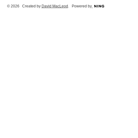
© 2026 Created by
David MacLeod
. Powered by