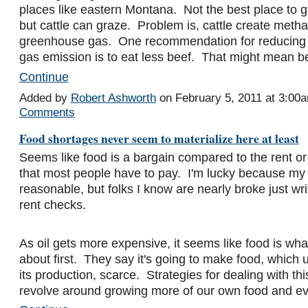
places like eastern Montana. Not the best place to 
but cattle can graze. Problem is, cattle create meth
greenhouse gas. One recommendation for reducing
gas emission is to eat less beef. That might mean 
Continue
Added by
Robert Ashworth
on February 5, 2011 at 3:0
Comments
Food shortages never seem to materialize here at least
Seems like food is a bargain compared to the rent o
that most people have to pay. I'm lucky because my re
reasonable, but folks I know are nearly broke just writ
rent checks.
As oil gets more expensive, it seems like food is wha
about first. They say it's going to make food, which us
its production, scarce. Strategies for dealing with thi
revolve around growing more of our own food and 