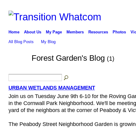
Home
About Us
My Page
Members
Resources
Photos
Vi
All Blog Posts
My Blog
Forest Garden's Blog
(1)
URBAN WETLANDS MANAGEMENT
Join us on Tuesday June 9th 6-10 for the Roving Ga
in the Cornwall Park Neighborhood. We'll be meeting
yard of the neighbors at the corner of Peabody & Vict
The Peabody Street Neighborhood Garden is growin