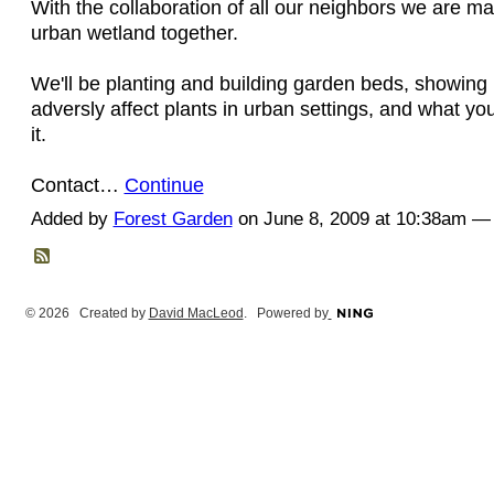
With the collaboration of all our neighbors we are m
urban wetland together.
We'll be planting and building garden beds, showing
adversly affect plants in urban settings, and what y
it.
Contact…
Continue
Added by
Forest Garden
on June 8, 2009 at 10:38am 
© 2026 Created by
David MacLeod
. Powered by