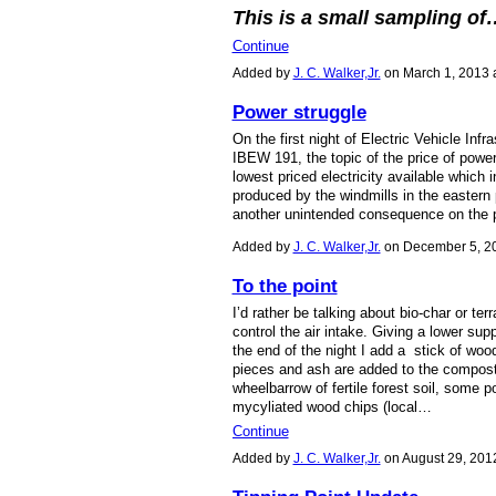
This is a small sampling of
Continue
Added by
J. C. Walker,Jr.
on March 1, 2013
Power struggle
On the first night of Electric Vehicle Infr
IBEW 191, the topic of the price of pow
lowest priced electricity available which
produced by the windmills in the eastern pa
another unintended consequence on the p
Added by
J. C. Walker,Jr.
on December 5, 2
To the point
I’d rather be talking about bio-char or ter
control the air intake. Giving a lower sup
the end of the night I add a stick of woo
pieces and ash are added to the compost 
wheelbarrow of fertile forest soil, some 
mycyliated wood chips (local…
Continue
Added by
J. C. Walker,Jr.
on August 29, 201