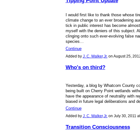
Tipping Point Update
I would first like to thank those whose t
climate change to an ever broadening aud
tick in public interest has become almost 
myself with the deniers of this subject. 
clinging onto such ever-evolving false na
species…
Continue
Added by
J. C. Walker,Jr.
on August 25, 201
Who's on third?
Yesterday, a blog by Whatcom County c
being built on Cherry Point wetlands with
have the appearance of neutrality with re
biased in future legal deliberations and 
Continue
Added by
J. C. Walker,Jr.
on July 30, 2011 
Transition Consciousness