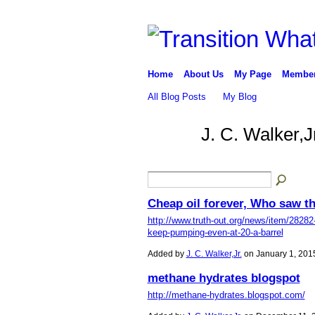
Home
About Us
My Page
Membe
All Blog Posts
My Blog
J. C. Walker,J
Cheap oil forever, Who saw t
http://www.truth-out.org/news/item/28282-s
keep-pumping-even-at-20-a-barrel
Added by
J. C. Walker,Jr.
on January 1, 201
methane hydrates blogspot
http://methane-hydrates.blogspot.com/