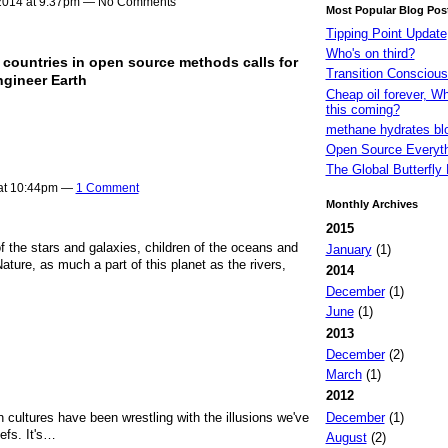
2014 at 9:37pm — No Comments
Most Popular Blog Pos
Tipping Point Update
Who's on third?
countries in open source methods calls for
Transition Consciou
engineer Earth
Cheap oil forever, W
this coming?
methane hydrates bl
Open Source Everyt
The Global Butterfly 
 at 10:44pm —
1 Comment
Monthly Archives
2015
f the stars and galaxies, children of the oceans and
January
(1)
ature, as much a part of this planet as the rivers,
2014
December
(1)
June
(1)
2013
December
(2)
March
(1)
2012
December
(1)
 cultures have been wrestling with the illusions we've
efs. It's…
August
(2)