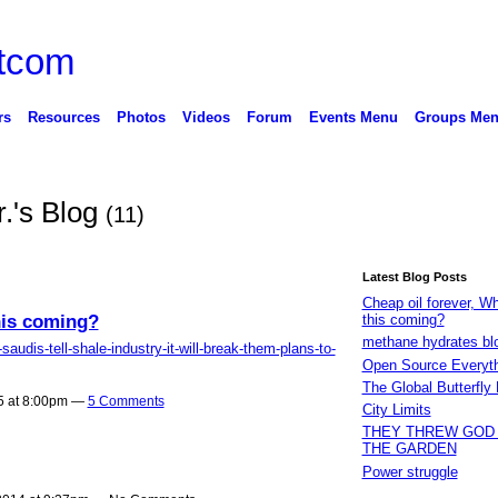
rs
Resources
Photos
Videos
Forum
Events Menu
Groups Me
r.'s Blog
(11)
Latest Blog Posts
Cheap oil forever, W
his coming?
this coming?
methane hydrates bl
audis-tell-shale-industry-it-will-break-them-plans-to-
Open Source Everyt
The Global Butterfly 
5 at 8:00pm —
5 Comments
City Limits
THEY THREW GOD
THE GARDEN
Power struggle