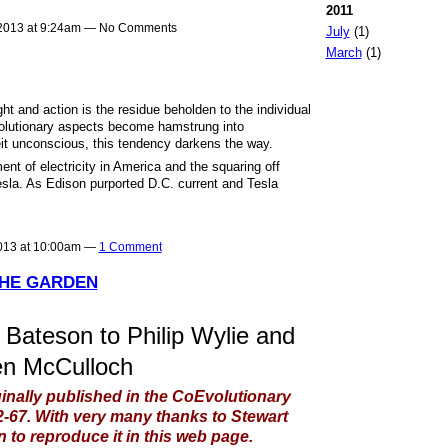
2011
2013 at 9:24am — No Comments
July
(1)
March
(1)
ght and action is the residue beholden to the individual
volutionary aspects become hamstrung into
eit unconscious, this tendency darkens the way.
ent of electricity in America and the squaring off
la. As Edison purported D.C. current and Tesla
013 at 10:00am —
1 Comment
THE GARDEN
 Bateson to Philip Wylie and
n McCulloch
ginally published in the CoEvolutionary
62-67. With very many thanks to Stewart
 to reproduce it in this web page.