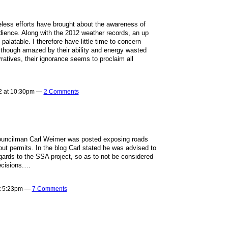
ireless efforts have brought about the awareness of
ience. Along with the 2012 weather records, an up
palatable. I therefore have little time to concern
Although amazed by their ability and energy wasted
rratives, their ignorance seems to proclaim all
2 at 10:30pm —
2 Comments
ouncilman Carl Weimer was posted exposing roads
out permits. In the blog Carl stated he was advised to
gards to the SSA project, so as to not be considered
decisions.…
at 5:23pm —
7 Comments