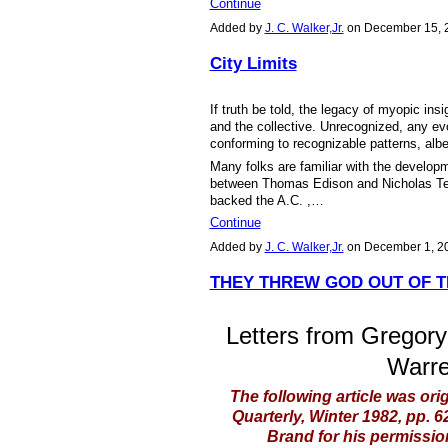
Continue
Added by
J. C. Walker,Jr.
on December 15, 
City Limits
If truth be told, the legacy of myopic insi
and the collective. Unrecognized, any e
conforming to recognizable patterns, alb
Many folks are familiar with the developm
between Thomas Edison and Nicholas Tes
backed the A.C. ,…
Continue
Added by
J. C. Walker,Jr.
on December 1, 2
THEY THREW GOD OUT OF 
Letters from Gregory
Warre
The following article was ori
Quarterly, Winter 1982, pp. 
Brand for his permission