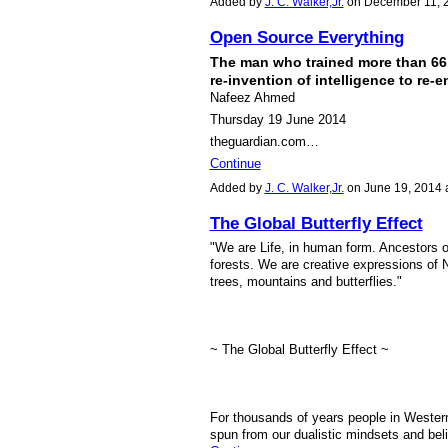
Added by
J. C. Walker,Jr.
on December 11, 
Open Source Everything
The man who trained more than 66 
re-invention of intelligence to re-
Nafeez Ahmed
Thursday 19 June 2014
theguardian.com…
Continue
Added by
J. C. Walker,Jr.
on June 19, 2014
The Global Butterfly Effect
"We are Life, in human form. Ancestors o
forests. We are creative expressions of N
trees, mountains and butterflies."
~ The Global Butterfly Effect ~
For thousands of years people in Western
spun from our dualistic mindsets and beli