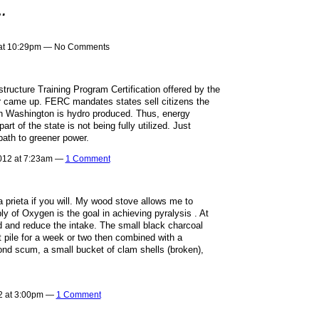
…
 at 10:29pm — No Comments
astructure Training Program Certification offered by the
er came up. FERC mandates states sell citizens the
 in Washington is hydro produced. Thus, energy
rt of the state is not being fully utilized. Just
ath to greener power.
012 at 7:23am —
1 Comment
ra prieta if you will. My wood stove allows me to
ply of Oxygen is the goal in achieving pyralysis . At
d and reduce the intake. The small black charcoal
pile for a week or two then combined with a
pond scum, a small bucket of clam shells (broken),
2 at 3:00pm —
1 Comment