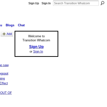
Sign Up
Sign In
nu
Blogs
Chat
Add
Welcome to
Transition Whatcom
Sign Up
or
Sign In
ho saw
ogspot
hing
Effect
 OUT OF