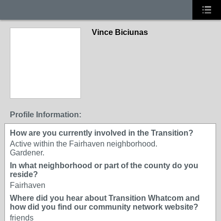
Vince Biciunas
Profile Information:
How are you currently involved in the Transition?
Active within the Fairhaven neighborhood.
Gardener.
In what neighborhood or part of the county do you
reside?
Fairhaven
Where did you hear about Transition Whatcom and
how did you find our community network website?
friends