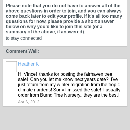
Please note that you do not have to answer all of the
above questions in order to join, and you can always
come back later to edit your profile. If it's all too many
questions for now, please provide a short answer
below on why you'd like to join this site (or a
summary of the above, if answered).
to stay connected
Comment Wall:
Heather K
Hi Vince! thanks for posting the fairhaven tree
sale! Can you let me know next years date? I've
just return from my winter migration from the tropic
climate gardens! Sorry I missed the sale! I usually
order from Burnd Tree Nursery...they are the best!
Apr 6, 2012