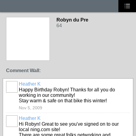
Robyn du Pre
64
Comment Wall:
Heather K
Happy Birthday Robyn! Thanks for all you do
working in our community!
Stay warm & safe on that bike this winter!
Nov 5, 2009
Heather K
Hi Robyn! Great to see you've signed on to our
local ning.com site!
There are some great folks networking and