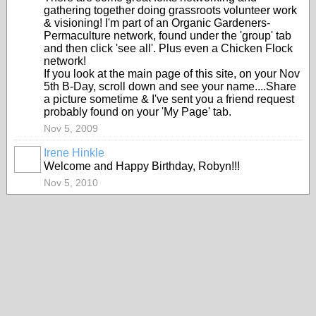
gathering together doing grassroots volunteer work
& visioning! I'm part of an Organic Gardeners-
Permaculture network, found under the 'group' tab
and then click 'see all'. Plus even a Chicken Flock
network!
If you look at the main page of this site, on your Nov
5th B-Day, scroll down and see your name....Share
a picture sometime & I've sent you a friend request
probably found on your 'My Page' tab.
Nov 5, 2009
Irene Hinkle
Welcome and Happy Birthday, Robyn!!!
Nov 5, 2010