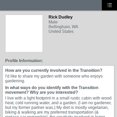
Rick Dudley
Male
Bellingham, WA
United States
Profile Information:
How are you currently involved in the Transition?
I'd like to share my garden with someone who enjoys
gardening.
In what ways do you identify with the Transition
movement? Why are you interested?
I live with a light footprint in a small rustic cabin with wood
heat, cold running water, and a garden. (I am no gardener,
but my former partner was.) My diet is mostly vegetarian,
biking & walking are my preferred transportation (&
replace car ownership), the creativity involved in living