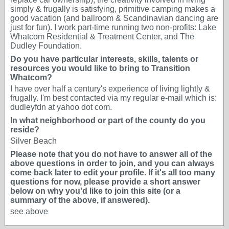
simply & frugally is satisfying, primitive camping makes a
good vacation (and ballroom & Scandinavian dancing are
just for fun). I work part-time running two non-profits: Lake
Whatcom Residential & Treatment Center, and The
Dudley Foundation.
Do you have particular interests, skills, talents or
resources you would like to bring to Transition
Whatcom?
I have over half a century's experience of living lightly &
frugally. I'm best contacted via my regular e-mail which is:
dudleyfdn at yahoo dot com.
In what neighborhood or part of the county do you
reside?
Silver Beach
Please note that you do not have to answer all of the
above questions in order to join, and you can always
come back later to edit your profile. If it's all too many
questions for now, please provide a short answer
below on why you'd like to join this site (or a
summary of the above, if answered).
see above