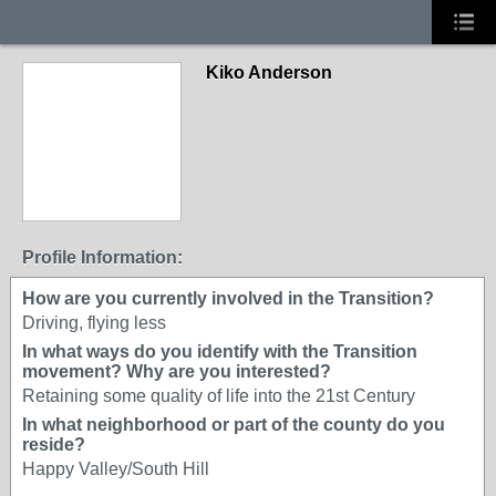
Kiko Anderson
Profile Information:
How are you currently involved in the Transition?
Driving, flying less
In what ways do you identify with the Transition
movement? Why are you interested?
Retaining some quality of life into the 21st Century
In what neighborhood or part of the county do you
reside?
Happy Valley/South Hill