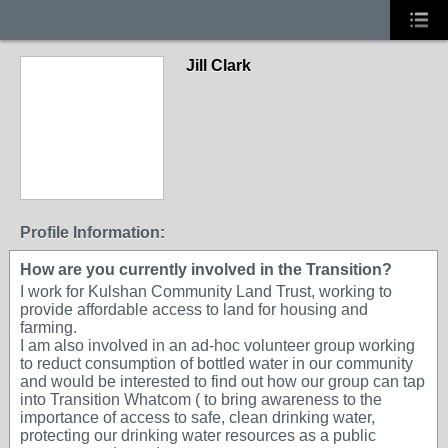
Jill Clark
Profile Information:
How are you currently involved in the Transition?
I work for Kulshan Community Land Trust, working to
provide affordable access to land for housing and
farming.
I am also involved in an ad-hoc volunteer group working
to reduct consumption of bottled water in our community
and would be interested to find out how our group can tap
into Transition Whatcom ( to bring awareness to the
importance of access to safe, clean drinking water,
protecting our drinking water resources as a public