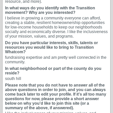
resource, and more).
In what ways do you identify with the Transition
movement? Why are you interested?
I believe in growing a community everyone can afford,
creating a stable, resilient homeownership opportunities
for low-income households to keep our neighborhoods
socially and economically diverse. I like the inclusiveness
of your mission, values, and programs.
Do you have particular interests, skills, talents or
resources you would like to bring to Transition
Whatcom?
fundraising expertise and am pretty well connected in the
community.
In what neighborhood or part of the county do you
reside?
south hill
Please note that you do not have to answer all of the
above questions in order to join, and you can always
come back later to edit your profile. If it's all too many
questions for now, please provide a short answer
below on why you'd like to join this site (or a
summary of the above, if answered).