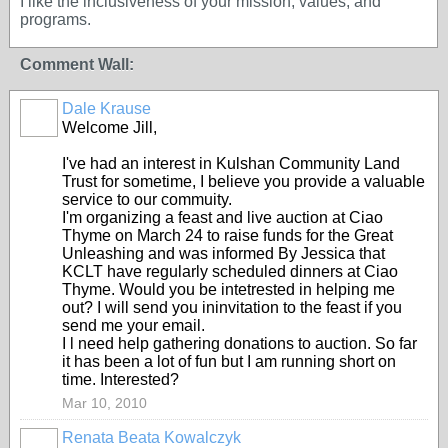
I like the inclusiveness of your mission, values, and
programs.
Comment Wall:
Dale Krause
Welcome Jill,
I've had an interest in Kulshan Community Land
Trust for sometime, I believe you provide a valuable
service to our commuity.
I'm organizing a feast and live auction at Ciao
Thyme on March 24 to raise funds for the Great
Unleashing and was informed By Jessica that
KCLT have regularly scheduled dinners at Ciao
Thyme. Would you be intetrested in helping me
out? I will send you ininvitation to the feast if you
send me your email.
I l need help gathering donations to auction. So far
it has been a lot of fun but I am running short on
time. Interested?
Mar 10, 2010
Renata Beata Kowalczyk