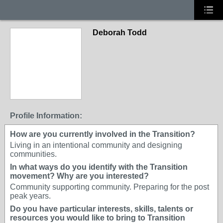
Deborah Todd
Profile Information:
How are you currently involved in the Transition?
Living in an intentional community and designing
communities.
In what ways do you identify with the Transition
movement? Why are you interested?
Community supporting community. Preparing for the post
peak years.
Do you have particular interests, skills, talents or
resources you would like to bring to Transition