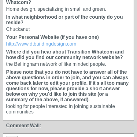
Whatcom?
Home design, specializing in small and green.
In what neighborhood or part of the county do you
reside?
Chuckanut
Your Personal Website (if you have one)
http://www.dtbuildingdesign.com
Where did you hear about Transition Whatcom and
how did you find our community network website?
the Bellingham network of like minded people.
Please note that you do not have to answer all of the
above questions in order to join, and you can always
come back later to edit your profile. If it's all too many
questions for now, please provide a short answer
below on why you'd like to join this site (or a
summary of the above, if answered).
looking for people interested in joining sustainable
communities
Comment Wall: