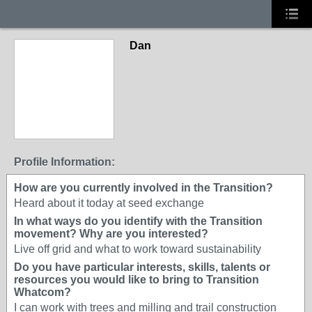
Dan
Profile Information:
How are you currently involved in the Transition?
Heard about it today at seed exchange
In what ways do you identify with the Transition
movement? Why are you interested?
Live off grid and what to work toward sustainability
Do you have particular interests, skills, talents or
resources you would like to bring to Transition
Whatcom?
I can work with trees and milling and trail construction