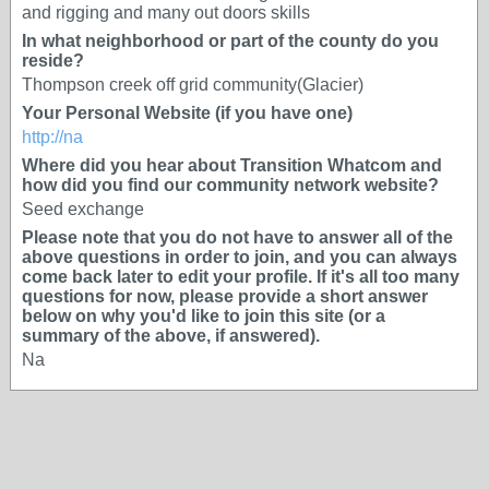
and rigging and many out doors skills
In what neighborhood or part of the county do you
reside?
Thompson creek off grid community(Glacier)
Your Personal Website (if you have one)
http://na
Where did you hear about Transition Whatcom and
how did you find our community network website?
Seed exchange
Please note that you do not have to answer all of the
above questions in order to join, and you can always
come back later to edit your profile. If it's all too many
questions for now, please provide a short answer
below on why you'd like to join this site (or a
summary of the above, if answered).
Na