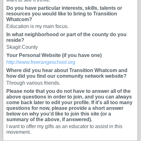
Do you have particular interests, skills, talents or
resources you would like to bring to Transition
Whatcom?
Education is my main focus.
In what neighborhood or part of the county do you
reside?
Skagit County
Your Personal Website (if you have one)
http://www.freerangeschool.org
Where did you hear about Transition Whatcom and
how did you find our community network website?
Through various friends.
Please note that you do not have to answer all of the
above questions in order to join, and you can always
come back later to edit your profile. If it's all too many
questions for now, please provide a short answer
below on why you'd like to join this site (or a
summary of the above, if answered).
I want to offer my gifts as an educator to assist in this
movement.