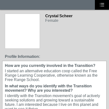
Crystal Scheer
Female
Profile Information:
How are you currently involved in the Transition?
I started an alternative education coop called the Free
Range Learning Cooperative, otherwise known as the
Free Range School.
In what ways do you identify with the Transition
movement? Why are you interested?
I identify with the Transition movement's goal of actively
seeking solutions and growing toward a sustainable
future. I am interested because I live on this planet and
want to see it thrive.