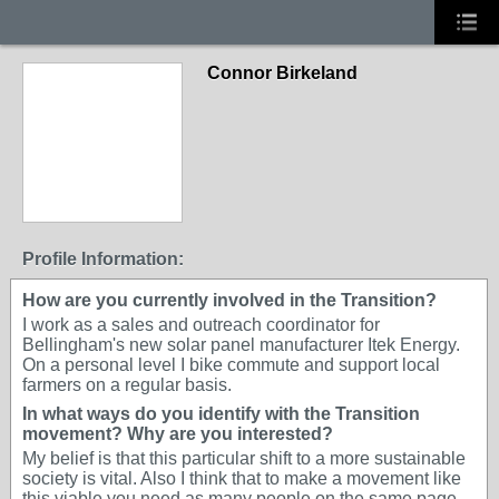
Connor Birkeland
Profile Information:
How are you currently involved in the Transition?
I work as a sales and outreach coordinator for
Bellingham's new solar panel manufacturer Itek Energy.
On a personal level I bike commute and support local
farmers on a regular basis.
In what ways do you identify with the Transition
movement? Why are you interested?
My belief is that this particular shift to a more sustainable
society is vital. Also I think that to make a movement like
this viable you need as many people on the same page