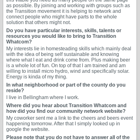
as possible. By joining and working with groups such as
the Transition movement it is helping to network and
connect people who might have parts to the whole
solution that others might not.
Do you have particular interests, skills, talents or
resources you would like to bring to Transition
Whatcom?
My interests lie in homesteading skills which mainly deal
with the idea of being self sustainable and knowing
where what I eat and drink come from. Plus making beer
is a whole lot of fun. On top of that I am trained and am
willing to install micro hydro, wind and specifically solar.
Energy is kinda of my thing.
In what neighborhood or part of the county do you
reside?
I live in Bellingham where I work.
Where did you hear about Transition Whatcom and
how did you find our community network website?
My coworker sent me a link to the cheers and beers event
happening tomorrow. After that I simply looked up in
google the website.
Please note that you do not have to answer all of the