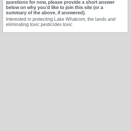
questions for now, please provide a short answer
below on why you'd like to join this site (or a
summary of the above, if answered).
Interested in protecting Lake Whatcom, the lands and
eliminating toxic pesticides toxic