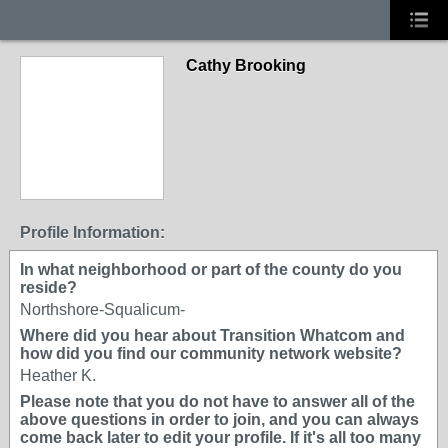
Cathy Brooking
Profile Information:
In what neighborhood or part of the county do you
reside?
Northshore-Squalicum-
Where did you hear about Transition Whatcom and
how did you find our community network website?
Heather K.
Please note that you do not have to answer all of the
above questions in order to join, and you can always
come back later to edit your profile. If it's all too many