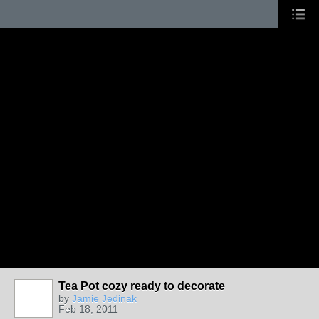
Tea Pot cozy ready to decorate
by
Jamie Jedinak
Feb 18, 2011