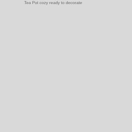
Tea Pot cozy ready to decorate