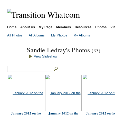
Home
About Us
My Page
Members
Resources
Photos
Vi
All Photos
All Albums
My Photos
My Albums
Sandie Ledray's Photos
(35)
View Slideshow
January 2012 on the
January 2012 on the
January 2012 on th