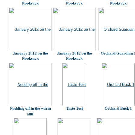
Nooksack
Nooksack
Nooksack
January 2012 on the
January 2012 on the
Orchard Guardian 
Nooksack
Nooksack
Nodding off in the warm
Taste Test
Orchard Buck 1
sun