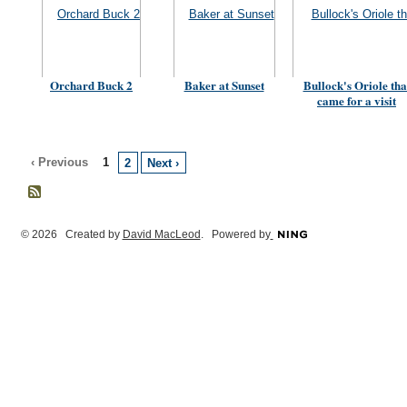
Orchard Buck 2
Baker at Sunset
Bullock's Oriole tha
came for a visit
‹ Previous
1
2
Next ›
© 2026 Created by
David MacLeod
. Powered by